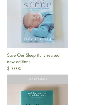
Save Our Sleep (fully revised
new edition)
Price
$10.00
Out of Stock