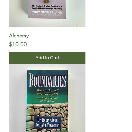
Alchemy
Price
$10.00
Add to Cart