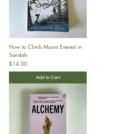
How to Climb Mount Everest in
Sandals
Price
$14.00
Add to Cart