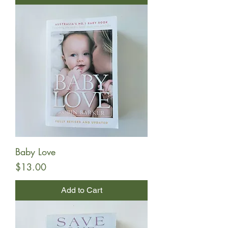
Baby Love
Price
$13.00
Add to Cart