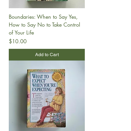
Boundaries: When to Say Yes,
How to Say No to Take Control
of Your Life
Price
$10.00
Add to Cart