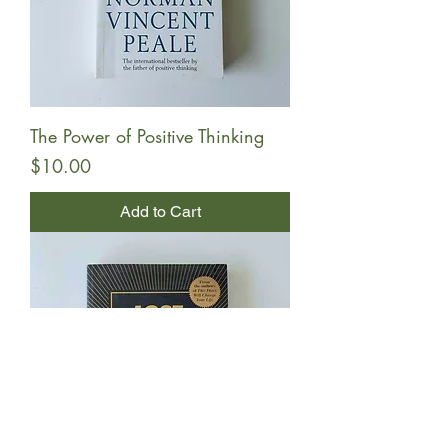
The Power of Positive Thinking
Price
$10.00
Add to Cart