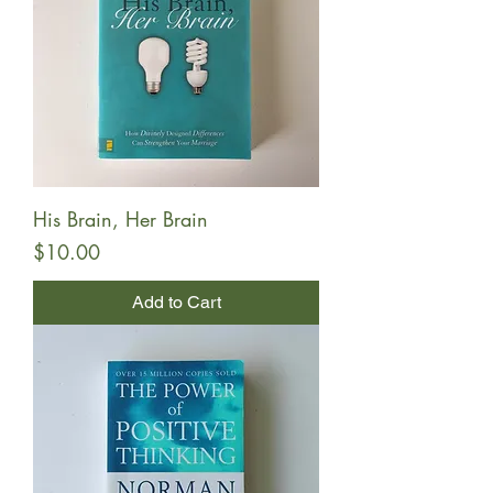
His Brain, Her Brain
Price
$10.00
Add to Cart