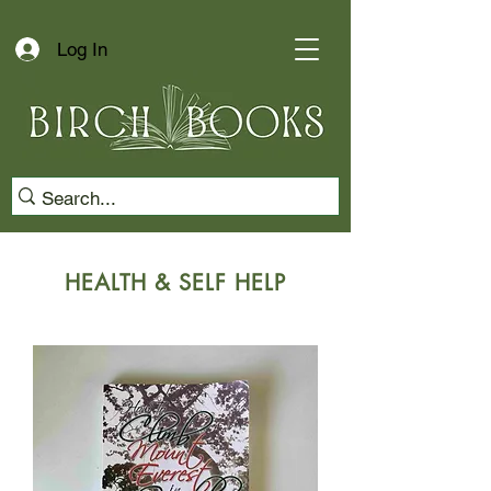
Log In
HEALTH & SELF HELP