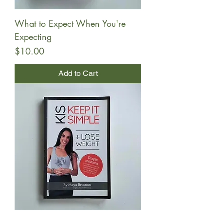
What to Expect When You're
Expecting
Price
$10.00
Add to Cart