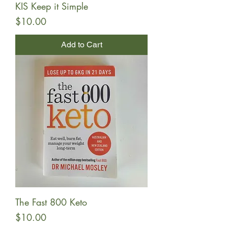
KIS Keep it Simple
Price
$10.00
Add to Cart
The Fast 800 Keto
Price
$10.00