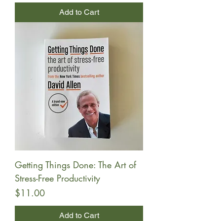
Add to Cart
Getting Things Done: The Art of
Stress-Free Productivity
Price
$11.00
Add to Cart