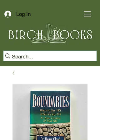
Log In