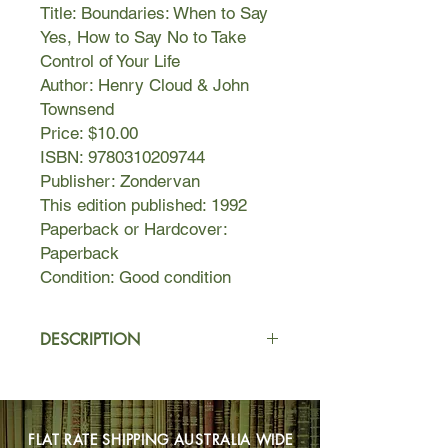
Title: Boundaries: When to Say
Yes, How to Say No to Take
Control of Your Life
Author: Henry Cloud & John
Townsend
Price: $10.00
ISBN: 9780310209744
Publisher: Zondervan
This edition published: 1992
Paperback or Hardcover:
Paperback
Condition: Good condition
DESCRIPTION
Having clear boundaries is essential
to a healthy, balanced lifestyle. A
boundary is a personal property line
FLAT RATE SHIPPING AUSTRALIA WIDE
that marks those things for which we