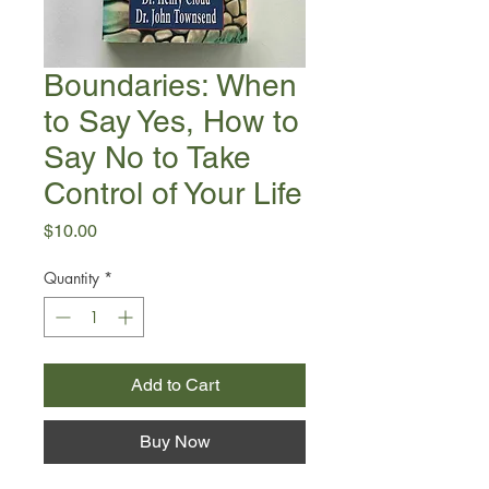
Boundaries: When
to Say Yes, How to
Say No to Take
Control of Your Life
Price
$10.00
Quantity
*
Add to Cart
Buy Now