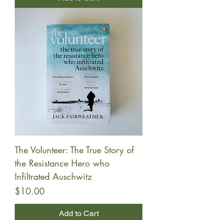
The Volunteer: The True Story of
the Resistance Hero who
Infiltrated Auschwitz
Price
$10.00
Add to Cart