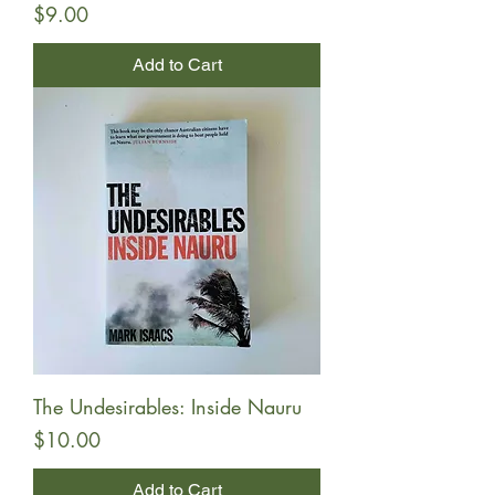
Price
$9.00
Add to Cart
The Undesirables: Inside Nauru
Price
$10.00
Add to Cart