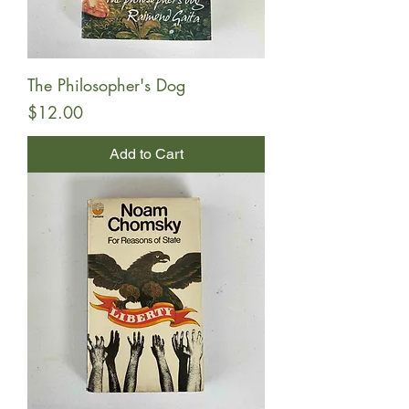
The Philosopher's Dog
Price
$12.00
Add to Cart