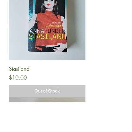
Stasiland
Price
$10.00
Out of Stock