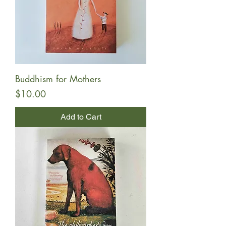
Buddhism for Mothers
Price
$10.00
Add to Cart