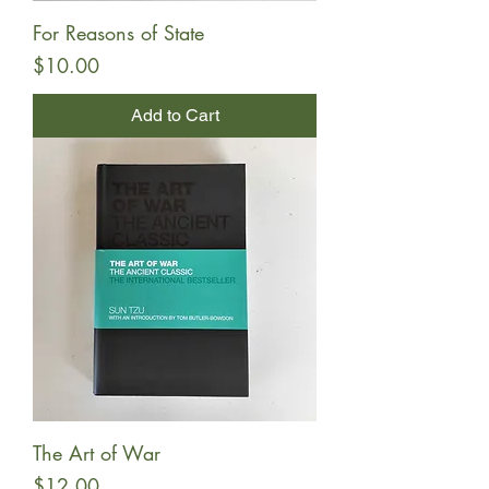
For Reasons of State
Price
$10.00
Add to Cart
The Art of War
Price
$12.00