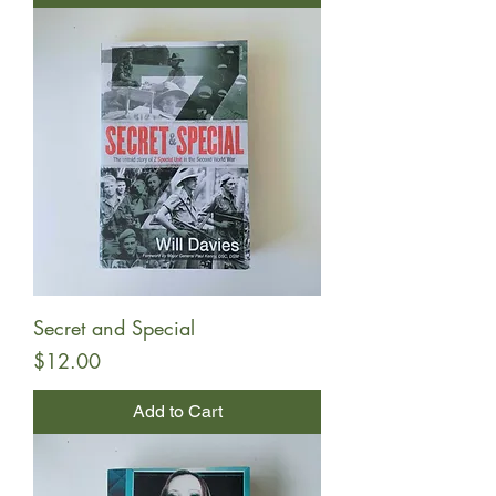
Secret and Special
Price
$12.00
Add to Cart