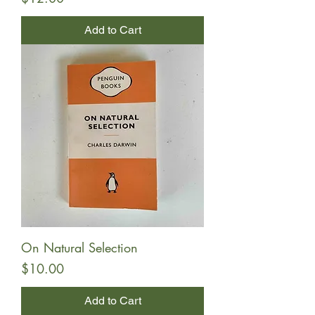
Add to Cart
On Natural Selection
Price
$10.00
Add to Cart