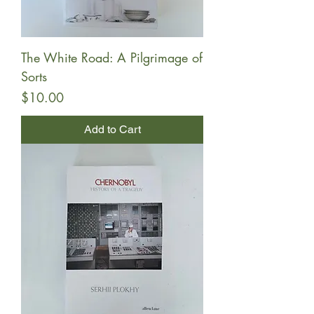
The White Road: A Pilgrimage of
Sorts
Price
$10.00
Add to Cart