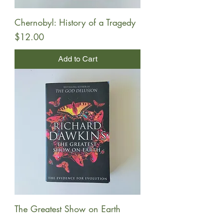
Chernobyl: History of a Tragedy
Price
$12.00
Add to Cart
The Greatest Show on Earth