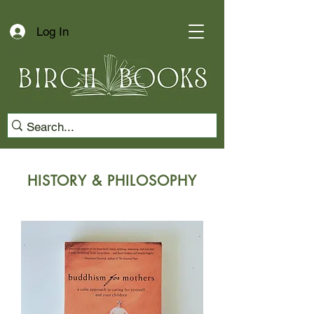
Log In
HISTORY & PHILOSOPHY