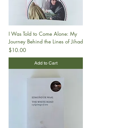
I Was Told to Come Alone: My
Journey Behind the Lines of Jihad
Price
$10.00
Add to Cart