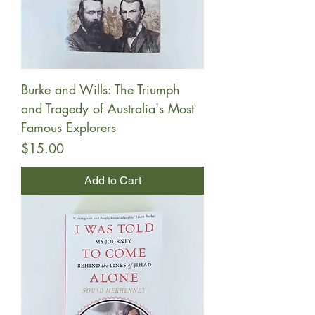
Burke and Wills: The Triumph
and Tragedy of Australia's Most
Famous Explorers
Price
$15.00
Add to Cart