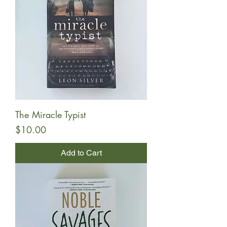
The Miracle Typist
Price
$10.00
Add to Cart