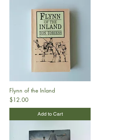
Flynn of the Inland
Price
$12.00
Add to Cart