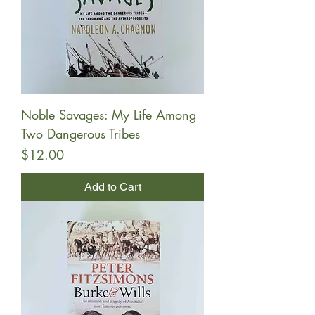
Noble Savages: My Life Among
Two Dangerous Tribes
Price
$12.00
Add to Cart