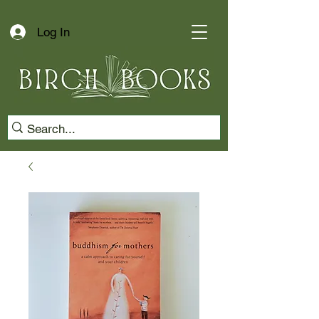
Log In