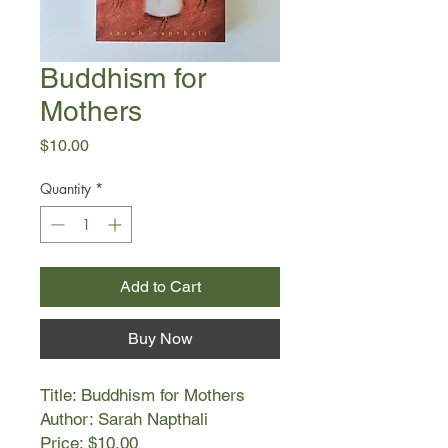
Buddhism for
Mothers
Price
$10.00
Quantity
*
Add to Cart
Buy Now
Title: Buddhism for Mothers
Author: Sarah Napthali
Price: $10.00