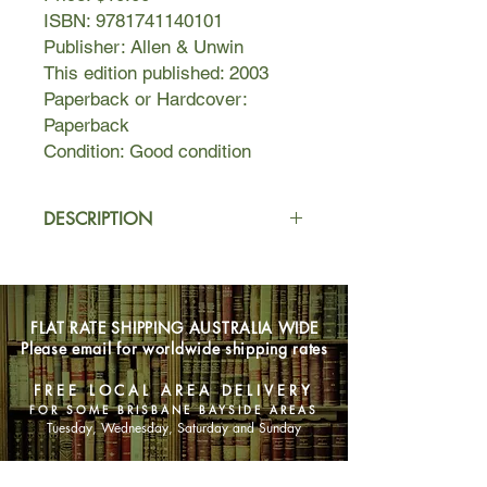
ISBN: 9781741140101
Publisher: Allen & Unwin
This edition published: 2003
Paperback or Hardcover:
Paperback
Condition: Good condition
DESCRIPTION
Addressing the often-overlooked
spiritual needs of mothers, Sarah
Napthali discusses Buddhist
FLAT RATE SHIPPING AUSTRALIA WIDE
teachings as applied to the everyday
Please email for worldwide shipping rates
challenges and stresses of raising
children. Offered are ways for
FREE LOCAL AREA DELIVERY
mothers to reconnect with their inner
FOR SOME BRISBANE BAYSIDE AREAS
selves and become calmer and
Tuesday, Wednesday, Saturday and Sunday
happier—with the recognition that a
happier mother will be a better