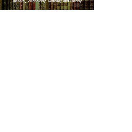
Tuesday, Wednesday, Saturday and Sunday
SHOP NOW
Animals
Art & Architecture
Australiana
Australian Authors
Biography & Memoir
Children's Fiction
Classics
Cookery & Baking
Crime, Thriller, Mystery & Horror
Essays
Fantasy & Sci-Fi
Fiction
Finance & Business
Gardening & Nature
Health &
Self Help