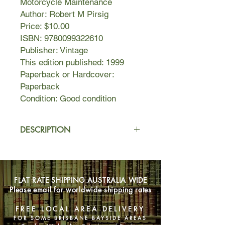
Motorcycle Maintenance
Author: Robert M Pirsig
Price: $10.00
ISBN: 9780099322610
Publisher: Vintage
This edition published: 1999
Paperback or Hardcover:
Paperback
Condition: Good condition
DESCRIPTION
Zen & the Art of Motorcycle
Maintenance is an examination of
how we live, a meditation on how to
FLAT RATE SHIPPING AUSTRALIA WIDE
live better, set around the narration of
Please email for worldwide shipping rates
a summer motorcycle trip undertaken
by a father and his son across
FREE LOCAL AREA DELIVERY
America's Northwest.
FOR SOME BRISBANE BAYSIDE AREAS