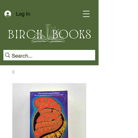
Log In