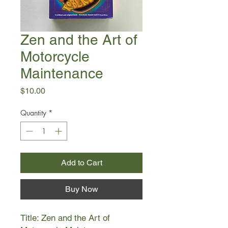
Zen and the Art of
Motorcycle
Maintenance
Price
$10.00
Quantity
*
Add to Cart
Buy Now
Title: Zen and the Art of