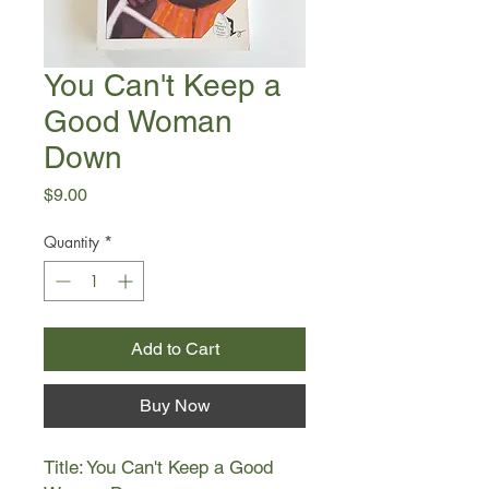
You Can't Keep a
Good Woman
Down
Price
$9.00
Quantity
*
Add to Cart
Buy Now
Title: You Can't Keep a Good