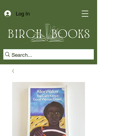
Log In