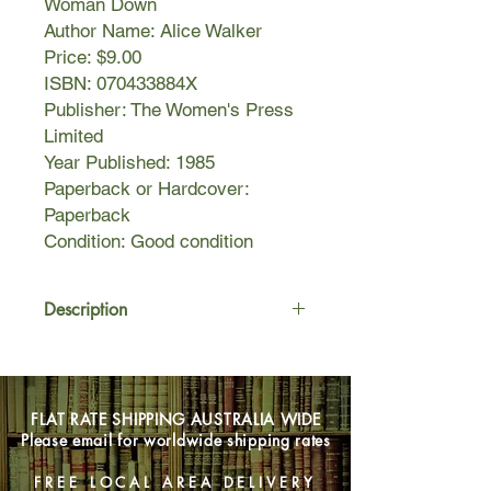
Woman Down
Author Name: Alice Walker
Price: $9.00
ISBN: 070433884X
Publisher: The Women's Press
Limited
Year Published: 1985
Paperback or Hardcover:
Paperback
Condition: Good condition
Description
These fourteen provocative and often
humorous stories show
women oppressed but not defeated.
FLAT RATE SHIPPING AUSTRALIA WIDE
These are hopeful stories about
Please email for worldwide shipping rates
love, lust, fame, and cultural thievery,
the delight of new lovers, and
FREE LOCAL AREA DELIVERY
the rediscovery of old friends,