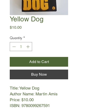
Yellow Dog
Price
$10.00
Quantity
*
Add to Cart
Buy Now
Title: Yellow Dog
Author Name: Martin Amis
Price: $10.00
ISBN: 9780099267591