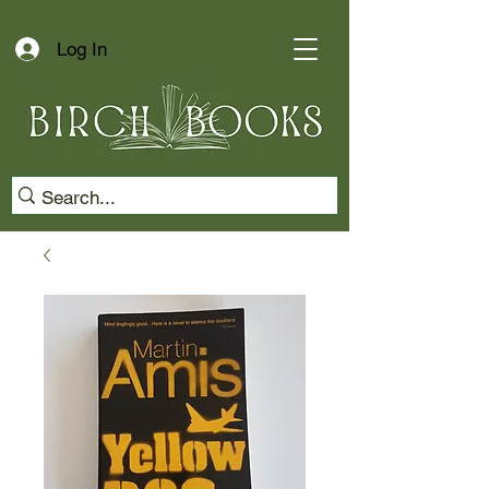
Log In