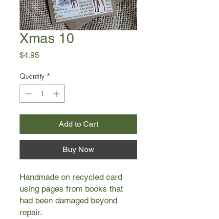
Xmas 10
Price
$4.95
Quantity
*
Add to Cart
Buy Now
Handmade on recycled card
using pages from books that
had been damaged beyond
repair.