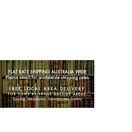
FLAT RATE SHIPPING AUSTRALIA WIDE
Please email for worldwide shipping rates
FREE LOCAL AREA DELIVERY
FOR SOME BRISBANE BAYSIDE AREAS
Tuesday, Wednesday, Saturday and Sunday
SHOP NOW
Animals