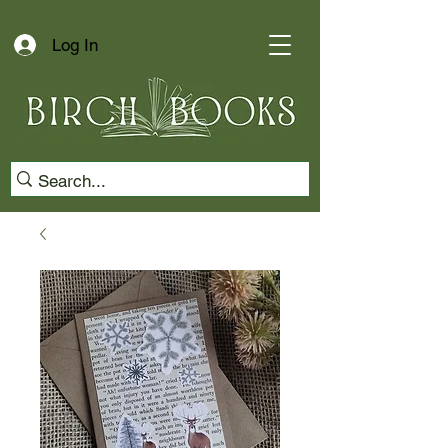
Log In