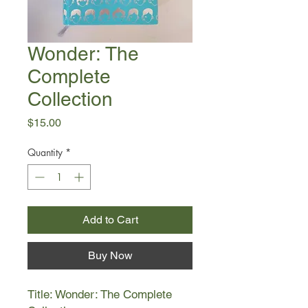
Wonder: The
Complete
Collection
Price
$15.00
Quantity
*
Add to Cart
Buy Now
Title: Wonder: The Complete