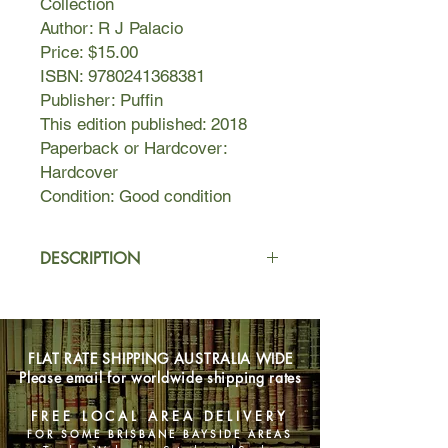
Collection
Author: R J Palacio
Price: $15.00
ISBN: 9780241368381
Publisher: Puffin
This edition published: 2018
Paperback or Hardcover:
Hardcover
Condition: Good condition
DESCRIPTION
Wonder was first published in 2012.
Since then it has become a critically
acclaimed, multi-million global
FLAT RATE SHIPPING AUSTRALIA WIDE
bestseller, and been transformed into
Please email for worldwide shipping rates
a major motion picture starring Julia
Roberts, Owen Wilson and Jacob
FREE LOCAL AREA DELIVERY
Tremblay. Its simple message of
FOR SOME BRISBANE BAYSIDE AREAS
asking children and adults to