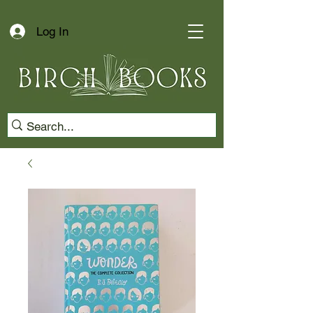
Log In