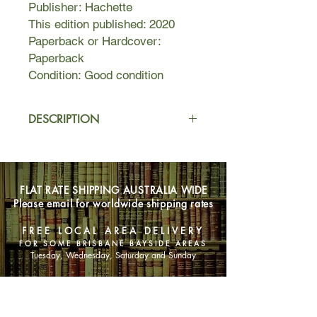
Publisher: Hachette
This edition published: 2020
Paperback or Hardcover:
Paperback
Condition: Good condition
DESCRIPTION
Witness is the culmination of almost
five years' work for award-winning
investigative journalist Louise Milligan.
FLAT RATE SHIPPING AUSTRALIA WIDE
Charting the experiences of those
Please email for worldwide shipping rates
who have the courage to come
forward and face their abusers in
FREE LOCAL AREA DELIVERY
high-profile child abuse and sexual
FOR SOME BRISBANE BAYSIDE AREAS
assault cases, Milligan was
Tuesday, Wednesday, Saturday and Sunday
profoundly shocked by what she
found.
SHOP NOW
During this time, the #MeToo