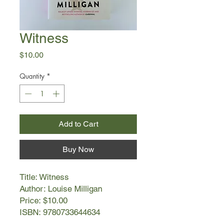
Witness
Price
$10.00
Quantity
*
Add to Cart
Buy Now
Title: Witness
Author: Louise Milligan
Price: $10.00
ISBN: 9780733644634