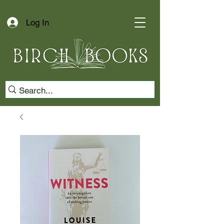
Log In