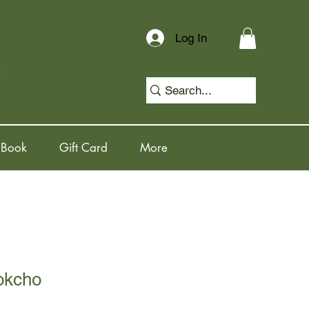
Log In
 Book
Gift Card
More
okcho