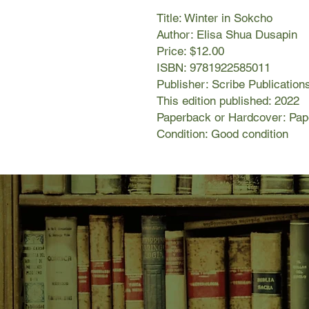
Title: Winter in Sokcho
Author: Elisa Shua Dusapin
Price: $12.00
ISBN: 9781922585011
Publisher: Scribe Publication
This edition published: 2022
Paperback or Hardcover: Pa
Condition: Good condition