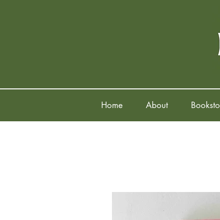
Home
About
Booksto