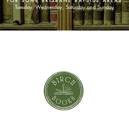
FOR SOME BRISBANE BAYSIDE AREAS
Tuesday, Wednesday, Saturday and Sunday
SUBSCRIBE NOW
orror