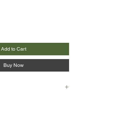
Add to Cart
Buy Now
 a tourist town on the border
orth Korea. The cold slows
es are red and raw, the fish turn
e beach guns point out from the
an woman works as a receptionist
e. One evening, an unexpected