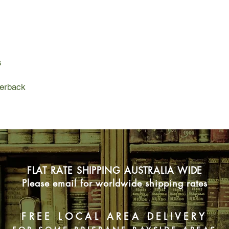
guest arrives: a Fren
inspiration in this de
The two form an une
to accompany him on t
Korea, they visit sn
s
waterfalls, and cross
But he takes no inte
gaudy neon lights, th
perback
where her mother work
and taken in by his d
finally be seen.
FLAT RATE SHIPPING AUSTRALIA WIDE
Please email for worldwide shipping rates
FREE LOCAL AREA DELIVERY