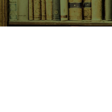
SHOP NOW
Animals
Art & Architecture
Australiana
Australian Authors
Biography & Memoir
Children's Fiction
Classics
Cookery & Baking
Crime, Thriller, Mystery & H
Essays