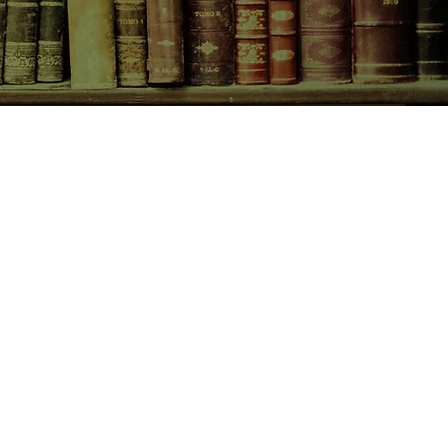
CONTACT US
birchbooksellers@gmail.com
Facebook
Instagram
Pinterest