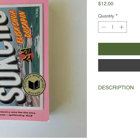
Price
$12.00
Quantity
*
DESCRIPTION
It’s winter in Sokcho,
between South and N
everything down. Bodi
venomous, beyond th
North’s watchtowers.
A young French Kore
in a tired guesthous