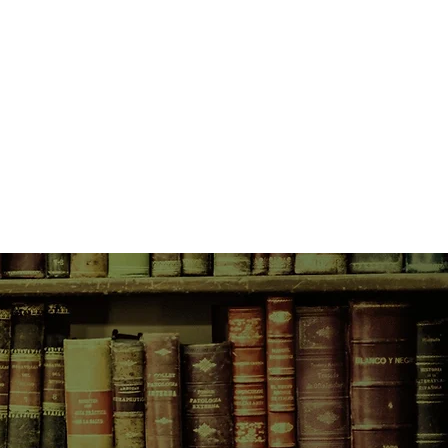
ch cartoonist determined to find
solate landscape.
asy relationship. When she agrees
rips to discover an ‘authentic’
owy mountaintops and dramatic
 into North Korea.
rest in the Sokcho she knows – the
e scars of war, the fish market
s. As she’s pulled into his vision
rawings, she strikes upon a way to