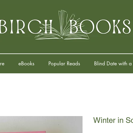
re
eBooks
Popular Reads
Blind Date with a
Winter in S