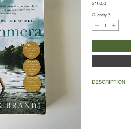
Price
$10.00
Quantity
*
DESCRIPTION
In the long, hot sum
friends. Growing up i
their days playing cr
wanting a pair of Nik
how Fab's dad hits h
Ben's next-door neig
teenagers, they alre