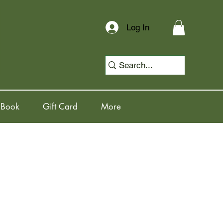
Log In
 Book
Gift Card
More