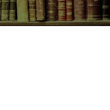
CONTACT US
birchbooksellers@gmail.com
Facebook
Instagram
Pinterest