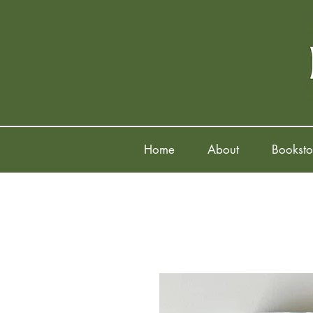
Home
About
Booksto