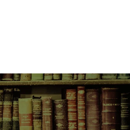
ived in the Wimmera. Fab
ecret agent and he and Ben staked
he man's shoulders were wide and
 stuck out, blue and green. His
, red and knotty. He looked
tronger than Fab's dad. Neither
this man would cast over both their
b is still stuck in town, going
for somewhere better. Then a body
 and Fab can't ignore the past any