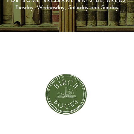
FOR SOME BRISBANE BAYSIDE AREAS
Tuesday, Wednesday, Saturday and Sunday
SUBSCRIBE NOW
orror