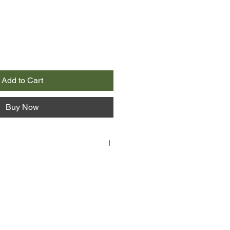
Add to Cart
Buy Now
mer of 1989, Ben and Fab are best
n a small country town, they spend
icket, yabbying in local dams,
e Air Maxes and not talking about
im or how the sudden death of
hbour unsettled him. Almost
ady know some things are better