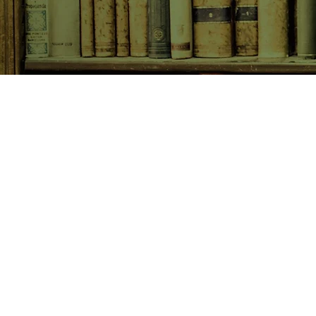
SHOP NOW
Animals
Art & Architecture
Australiana
Australian Authors
Biography & Memoir
Children's Fiction
Classics
Cookery & Baking
Crime, Thriller, Mystery & H
Essays