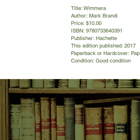
Title: Wimmera
Author: Mark Brandi
Price: $10.00
ISBN: 9780733640391
Publisher: Hachette
This edition published: 2017
Paperback or Hardcover: Pa
Condition: Good condition