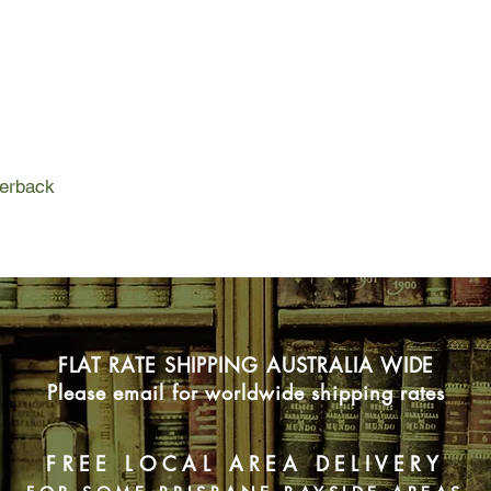
left unsaid.
Then a newcomer arr
reckoned he was a s
him out. Up close, t
the veins in his arms
hands were enormous
strong. Maybe even s
perback
realised the shadow 
lives.
Twenty years later, Fa
nowhere but hoping 
is found in the river,
more.
FLAT RATE SHIPPING AUSTRALIA WIDE
Please email for worldwide shipping rates
FREE LOCAL AREA DELIVERY