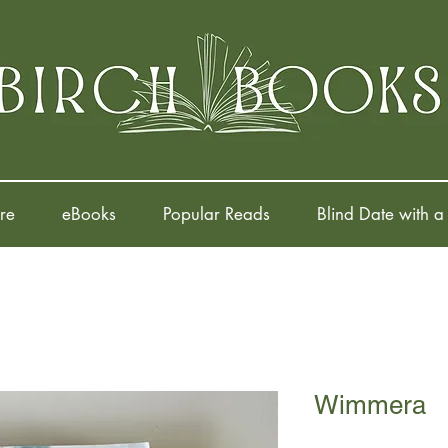
re
eBooks
Popular Reads
Blind Date with a
Wimmera