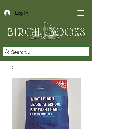
Log In