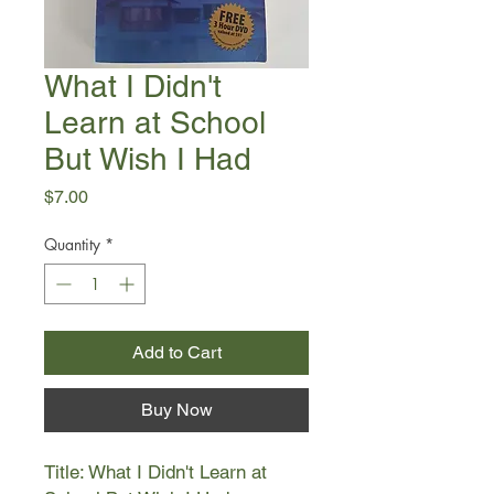
What I Didn't
Learn at School
But Wish I Had
Price
$7.00
Quantity
*
Add to Cart
Buy Now
Title: What I Didn't Learn at