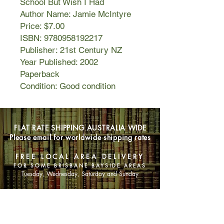
School But Wish I Had
Author Name: Jamie McIntyre
Price: $7.00
ISBN: 9780958192217
Publisher: 21st Century NZ
Year Published: 2002
Paperback
Condition: Good condition
FLAT RATE SHIPPING AUSTRALIA WIDE
Please email for worldwide shipping rates
FREE LOCAL AREA DELIVERY
FOR SOME BRISBANE BAYSIDE AREAS
Tuesday, Wednesday, Saturday and Sunday
SHOP NOW
Animals