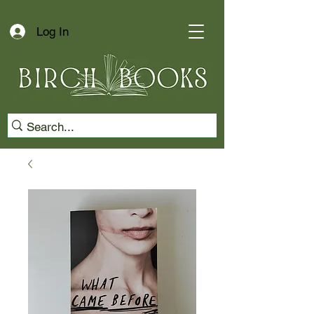
Log In