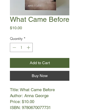
What Came Before
Price
$10.00
Quantity
*
Add to Cart
Buy Now
Title: What Came Before
Author: Anna George
Price: $10.00
ISBN: 9780670077731