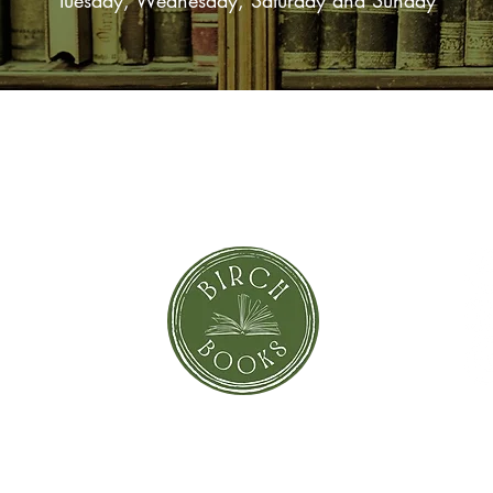
Tuesday, Wednesday, Saturday and Sunday
SUBSCRIBE NOW
orror