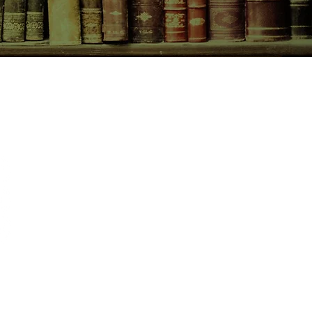
CONTACT US
birchbooksellers@gmail.com
Facebook
Instagram
Pinterest