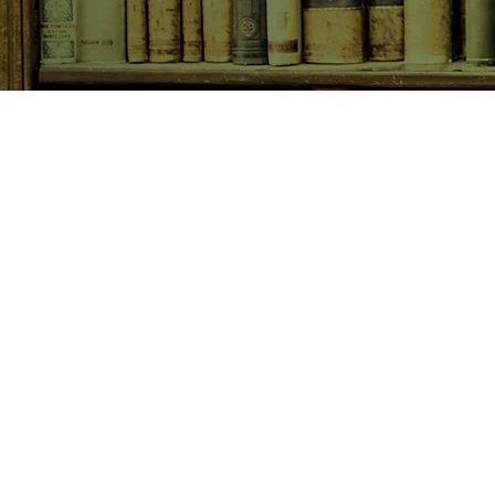
SHOP NOW
Animals
Art & Architecture
Australiana
Australian Authors
Biography & Memoir
Children's Fiction
Classics
Cookery & Baking
Crime, Thriller, Mystery & H
Essays
Fantasy & Sci-Fi