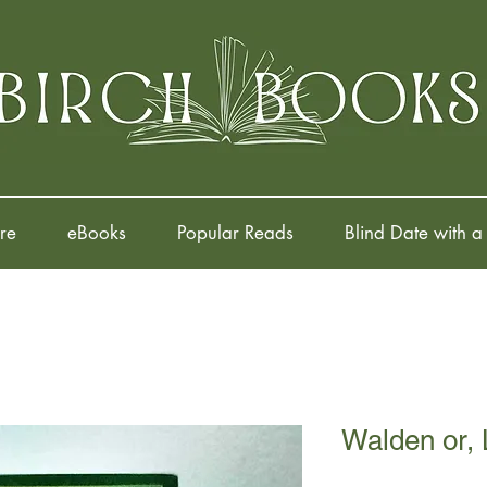
re
eBooks
Popular Reads
Blind Date with a
Walden or, 