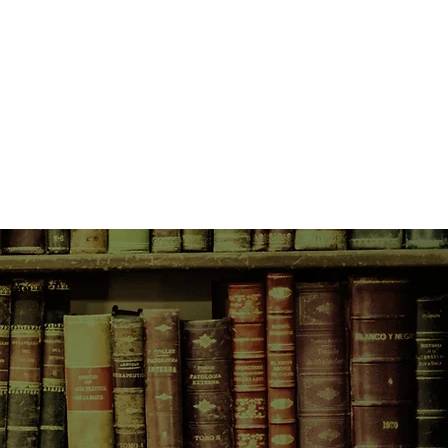
erature.
Reading" and "The Pond in the
erial is derived from Thoreau's
s such engaging pieces as
 involve Thoreau's visits with a
ond in the Winter" Other famous
nd with an Irish family, a trip to
eau's visits with a Canadian
ption of his bean field.
n Irish family, a trip to Concord,
and authoritative text of Walden-as
is bean field.
ginal intention as all available
and authoritative text of Walden-as
the student and for the general
ginal intention as all available
eal presentation of Thoreau's great
the student and for the general
iticism and dissent.
eal presentation of Thoreau's great
iticism and dissent.