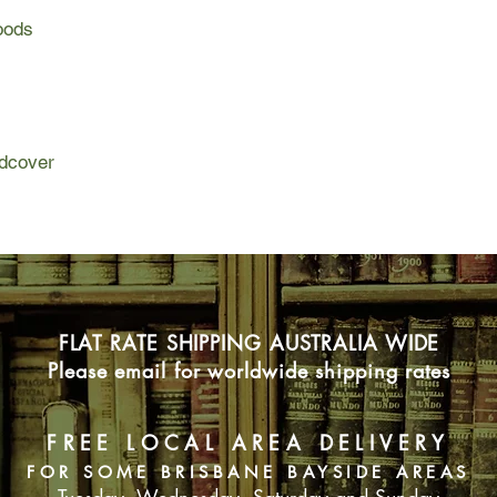
books in American lit
engaging pieces as "
Woods
Much of Walden's mat
Winter".
journals and contain
Other famous sections
"Reading" and "The P
Canadian woodcutter a
sections involve Thor
Concord, and a descri
woodcutter and with a
This is the complete 
and a description of h
close to Thoreau's ori
dcover
This is the complete 
evidence allows. For 
close to Thoreau's ori
reader, this is the id
evidence allows. For 
document of social cr
reader, this is the id
document of social cr
FLAT RATE SHIPPING AUSTRALIA WIDE
Please email for worldwide shipping rates
FREE LOCAL AREA DELIVERY
FOR SOME BRISBANE BAYSIDE AREAS