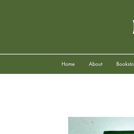
Home
About
Booksto