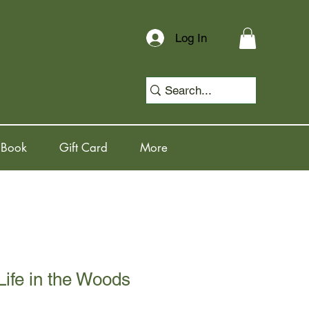
Log In
 Book
Gift Card
More
Life in the Woods