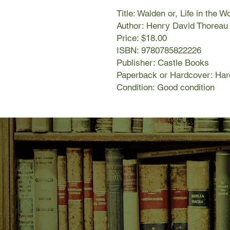
Title: Walden or, Life in the 
Author: Henry David Thoreau
Price: $18.00
ISBN: 9780785822226
Publisher: Castle Books
Paperback or Hardcover: Har
Condition: Good condition