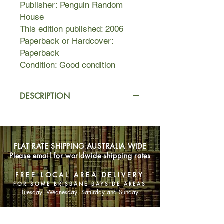
Publisher: Penguin Random
House
This edition published: 2006
Paperback or Hardcover:
Paperback
Condition: Good condition
DESCRIPTION
Kate Battista feels stuck. How did she
end up running house and home for
her eccentric scientist father and
FLAT RATE SHIPPING AUSTRALIA WIDE
uppity, pretty younger sister Bunny?
Please email for worldwide shipping rates
Plus, she’s always in trouble at work –
her pre-school charges adore her, but
FREE LOCAL AREA DELIVERY
their parents don’t always appreciate
FOR SOME BRISBANE BAYSIDE AREAS
her unusual opinions and forthright
Tuesday, Wednesday, Saturday and Sunday
manner.
SHOP NOW
Dr Battista has other problems. After