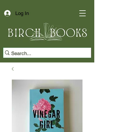
Log In