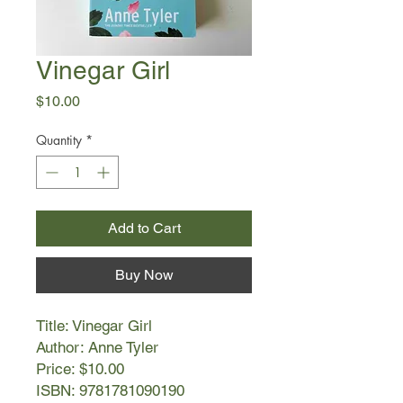
Vinegar Girl
Price
$10.00
Quantity
*
Add to Cart
Buy Now
Title: Vinegar Girl
Author: Anne Tyler
Price: $10.00
ISBN: 9781781090190