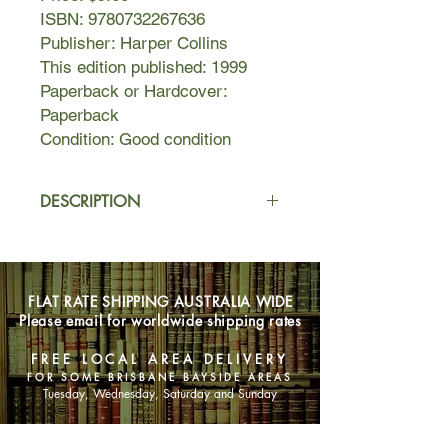
ISBN: 9780732267636
Publisher: Harper Collins
This edition published: 1999
Paperback or Hardcover:
Paperback
Condition: Good condition
DESCRIPTION
Veronika seems to have everything
she could wish for: youth and beauty,
plenty of attractive boyfriends, a
FLAT RATE SHIPPING AUSTRALIA WIDE
fulfilling job, and a loving family. Yet
Please email for worldwide shipping rates
something is lacking in her life. Inside
her is a void so deep that nothing
FREE LOCAL AREA DELIVERY
could possibly ever fill it. So, on the
FOR SOME BRISBANE BAYSIDE AREAS
morning of November 11, 1997,
Tuesday, Wednesday, Saturday and Sunday
Veronika decides to die. She takes a
handful of sleeping pills expecting