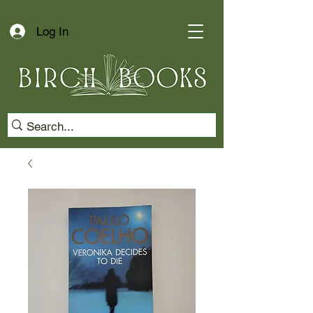
Log In