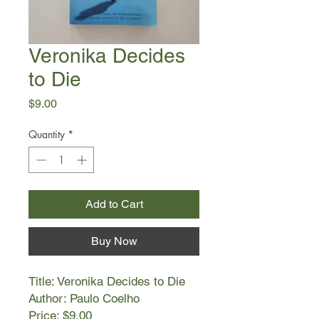
Veronika Decides
to Die
Price
$9.00
Quantity
*
Add to Cart
Buy Now
Title: Veronika Decides to Die
Author: Paulo Coelho
Price: $9.00