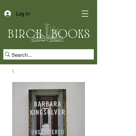
Log In