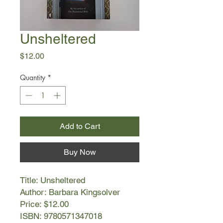
Unsheltered
Price
$12.00
Quantity
*
Add to Cart
Buy Now
Title: Unsheltered
Author: Barbara Kingsolver
Price: $12.00
ISBN: 9780571347018