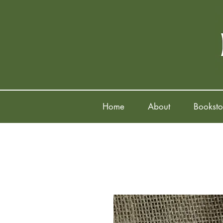
Home
About
Booksto