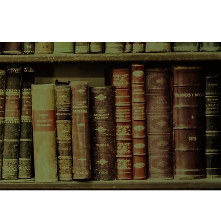
CONTACT US