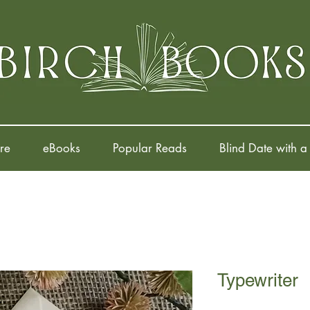
re
eBooks
Popular Reads
Blind Date with a
Typewriter