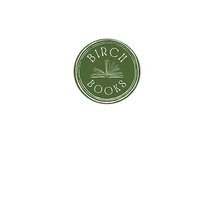
orror
Shi
Greeting Cards
Sto
Blind Date with a Book
Books that inspired the Movie
Pay
eBooks