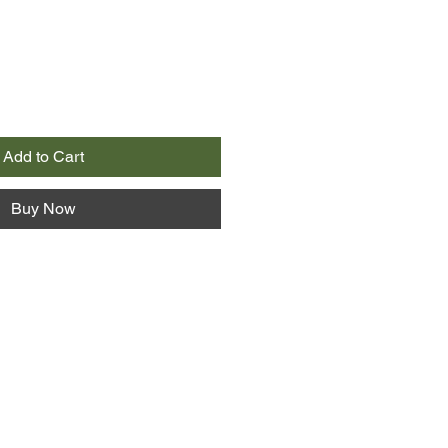
Add to Cart
Buy Now