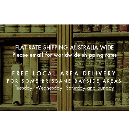
.
FLAT RATE SHIPPING AUSTRALIA WIDE
Please email for worldwide shipping rates
FREE LOCAL AREA DELIVERY
FOR SOME BRISBANE BAYSIDE AREAS
Tuesday, Wednesday, Saturday and Sunday
SUBSCRIBE NOW