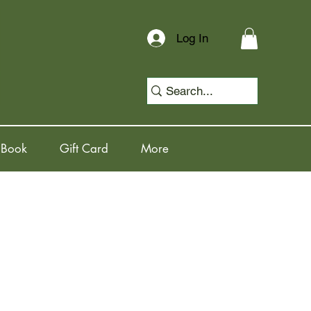
Log In
 Book
Gift Card
More