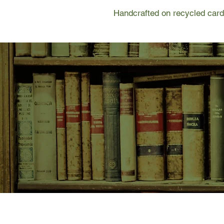
Handcrafted on recycled card
SHOP NOW