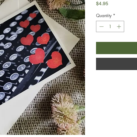
Price
$4.95
Quantity
*