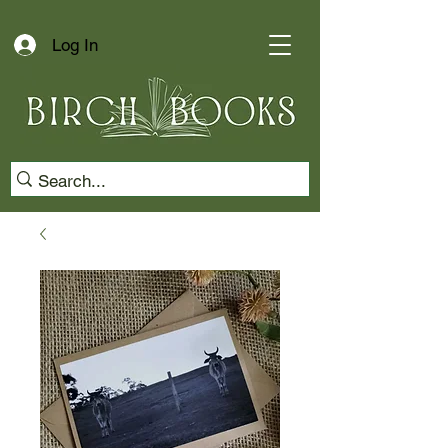
Log In