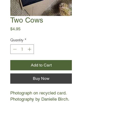
Two Cows
Price
$4.95
Quantity
*
Add to Cart
Buy Now
Photograph on recycled card.
Photography by Danielle Birch.