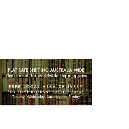
FLAT RATE SHIPPING AUSTRALIA WIDE
Please email for worldwide shipping rates
FREE LOCAL AREA DELIVERY
FOR SOME BRISBANE BAYSIDE AREAS
Tuesday, Wednesday, Saturday and Sunday
SHOP NOW
Animals