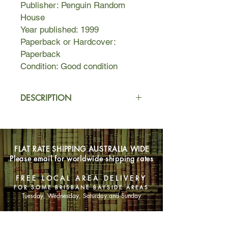
Publisher: Penguin Random
House
Year published: 1999
Paperback or Hardcover:
Paperback
Condition: Good condition
DESCRIPTION
Ruth Rothwax, a successful woman
with her own business, Rothwax
Correspondence, can find order and
FLAT RATE SHIPPING AUSTRALIA WIDE
meaning in writing words for other
Please email for worldwide shipping rates
people--condolence letters, thank-you
letters, even you-were-great-in-bed
FREE LOCAL AREA DELIVERY
letters. But as the daughter of Edek
FOR SOME BRISBANE BAYSIDE AREAS
Rothwax, an Auschwitz survivor with
Tuesday, Wednesday, Saturday and Sunday
a somewhat idiosyncratic approach to
the English language, Ruth can find
SHOP NOW
no words to understand the loss of