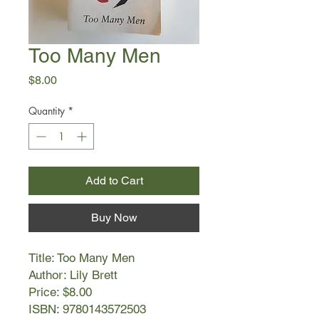
Too Many Men
Price
$8.00
Quantity
*
Add to Cart
Buy Now
Title: Too Many Men
Author: Lily Brett
Price: $8.00
ISBN: 9780143572503