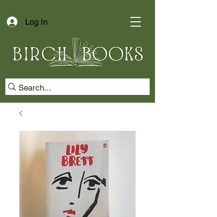
Log In