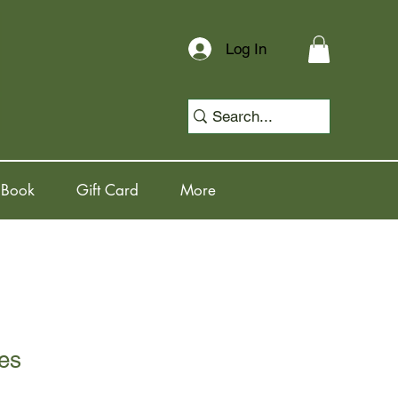
Log In
 Book
Gift Card
More
es