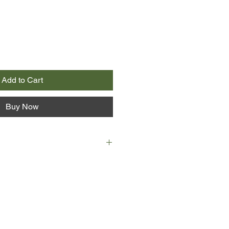
Add to Cart
Buy Now
 raucous, champagne-soaked
s to an abrupt end following a
d an emergency dash to the
ed it this time? Was it angry, hurt
from the 'Night of the Spaghetti'?
ly successful, at least on the
uirky, dreamy Gemma, the sister