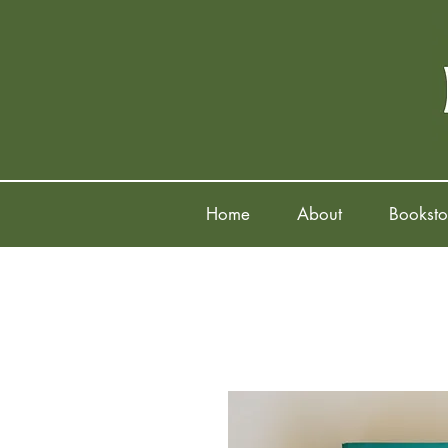
Home
About
Booksto