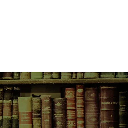
ret, except for the most important