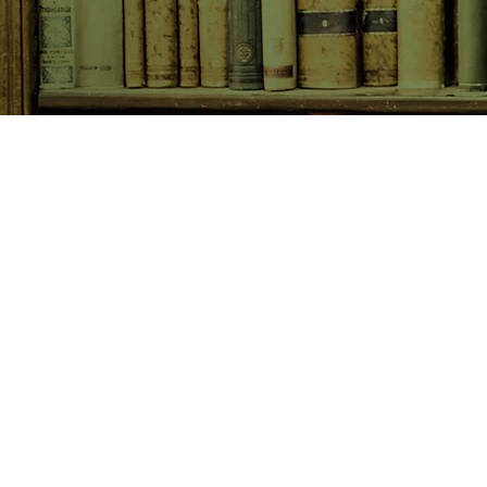
SHOP NOW
Animals
Art & Architecture
Australiana
Australian Authors
Biography & Memoir
Children's Fiction
Classics
Cookery & Baking
Crime, Thriller, Mystery & H
Essays