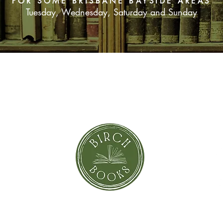
FOR SOME BRISBANE BAYSIDE AREAS
Tuesday, Wednesday, Saturday and Sunday
SUBSCRIBE NOW
orror