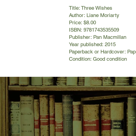
Title: Three Wishes
Author: Liane Moriarty
Price: $8.00
ISBN: 9781743535509
Publisher: Pan Macmillan
Year published: 2015
Paperback or Hardcover: Pa
Condition: Good condition