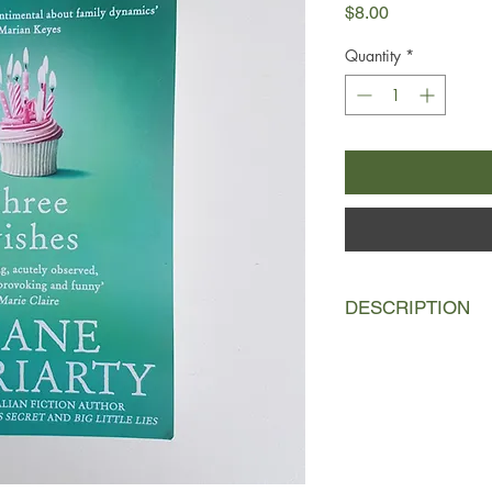
Price
$8.00
Quantity
*
DESCRIPTION
The Kettle triplets'
birthday dinner come
violent argument an
hospital. So who start
Cat, still recovering 
Was it Lyn, so serene
outside? Or was it q