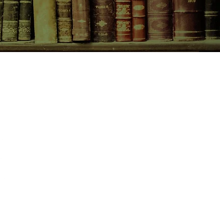
CONTACT US
birchbooksellers@gmail.com
Facebook
Instagram
Pinterest