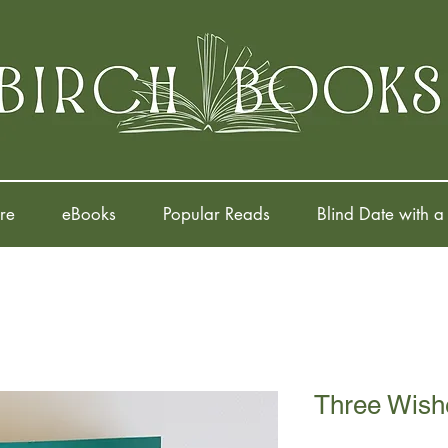
re
eBooks
Popular Reads
Blind Date with a
Three Wish