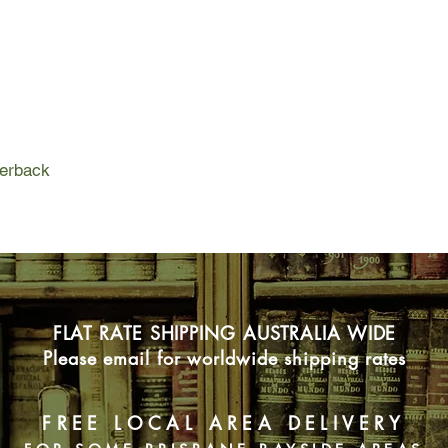
who can't keep a sec
one of all?
perback
FLAT RATE SHIPPING AUSTRALIA WIDE
Please email for worldwide shipping rates
FREE LOCAL AREA DELIVERY