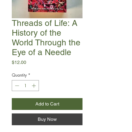
Threads of Life: A
History of the
World Through the
Eye of a Needle
Price
$12.00
Quantity
*
Add to Cart
Buy Now