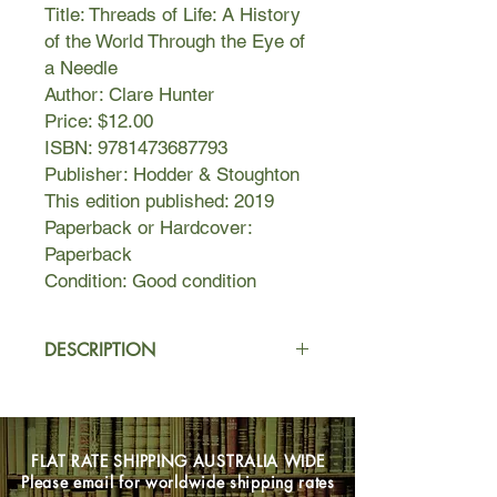
Title: Threads of Life: A History
of the World Through the Eye of
a Needle
Author: Clare Hunter
Price: $12.00
ISBN: 9781473687793
Publisher: Hodder & Stoughton
This edition published: 2019
Paperback or Hardcover:
Paperback
Condition: Good condition
DESCRIPTION
Threads of Life is a chronicle of
identity, protest, memory, power, and
politics told through the stories of
FLAT RATE SHIPPING AUSTRALIA WIDE
needlework. Clare Hunter, master of
Please email for worldwide shipping rates
the craft, threads her own narrative