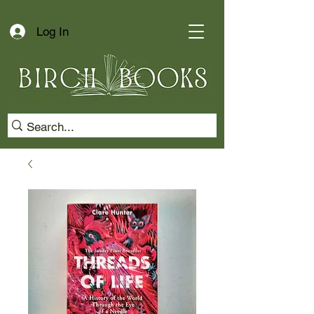
Log In