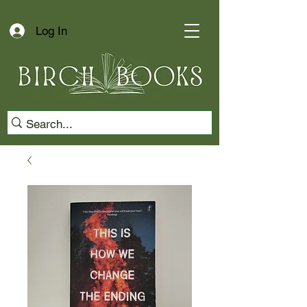
Log In