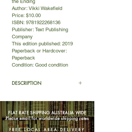
the Ending
Author: Vikki Wakefield
Price: $10.00
ISBN: 9781922268136
Publisher: Text Publishing
Company
This edition published: 2019
Paperback or Hardcover:
Paperback
Condition: Good condition
DESCRIPTION
Nate McKee is doing his best to be
invisible. He’s worried about a lot of
things—how his dad treats Nance
FLAT RATE SHIPPING AUSTRALIA WIDE
and his twin half-brothers; the hydro
Please email for worldwide shipping rates
crop in his bedroom; his reckless
friend, Merrick.
FREE LOCAL AREA DELIVERY