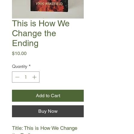
This is How We
Change the
Ending
Price
$10.00
Quantity
*
Add to Cart
Buy Now
Title: This is How We Change