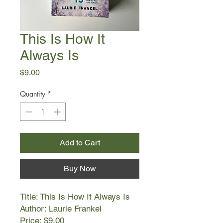
This Is How It
Always Is
Price
$9.00
Quantity
*
Add to Cart
Buy Now
Title: This Is How It Always Is
Author: Laurie Frankel
Price: $9.00