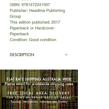
ISBN: 9781472241597
Publisher: Headline Publishing
Group
This edition published: 2017
Paperback or Hardcover:
Paperback
Condition: Good condition
DESCRIPTION
This is how a family keeps a
secret...and how that secret ends up
keeping them.
FLAT RATE SHIPPING AUSTRALIA WIDE
Please email for worldwide shipping rates
This is how a family lives happily ever
after...until happily ever after
FREE LOCAL AREA DELIVERY
becomes complicated.
FOR SOME BRISBANE BAYSIDE AREAS
Tuesday, Wednesday, Saturday and Sunday
This is Claude. He's five years old,