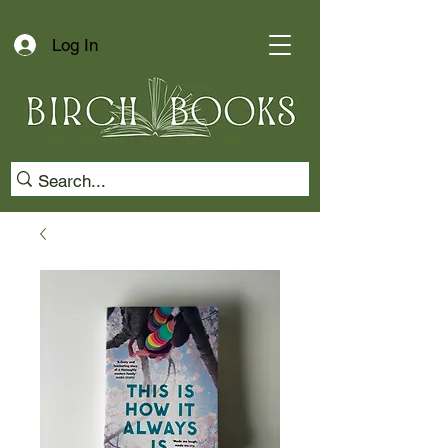
Log In