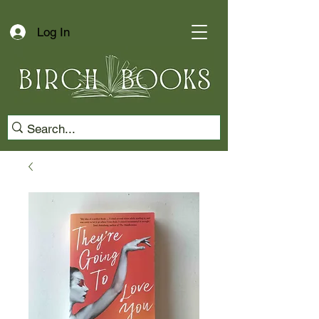
Log In