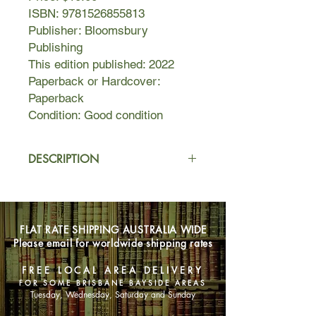
ISBN: 9781526855813
Publisher: Bloomsbury
Publishing
This edition published: 2022
Paperback or Hardcover:
Paperback
Condition: Good condition
DESCRIPTION
Carlisle Martin dreams of becoming a
professional ballet dancer just like her
mother, Isabel, a former Balanchine
FLAT RATE SHIPPING AUSTRALIA WIDE
ballerina. Since they live in Ohio, she
Please email for worldwide shipping rates
only gets to see her father Robert for
a few precious weeks a year when
FREE LOCAL AREA DELIVERY
she visits Greenwich Village, where
FOR SOME BRISBANE BAYSIDE AREAS
he lives in an enchanting apartment
Tuesday, Wednesday, Saturday and Sunday
on Bank Street with his partner,