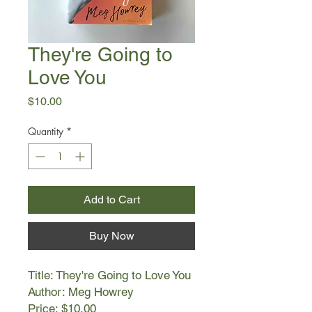
They're Going to
Love You
Price
$10.00
Quantity
*
Add to Cart
Buy Now
Title: They're Going to Love You
Author: Meg Howrey
Price: $10.00