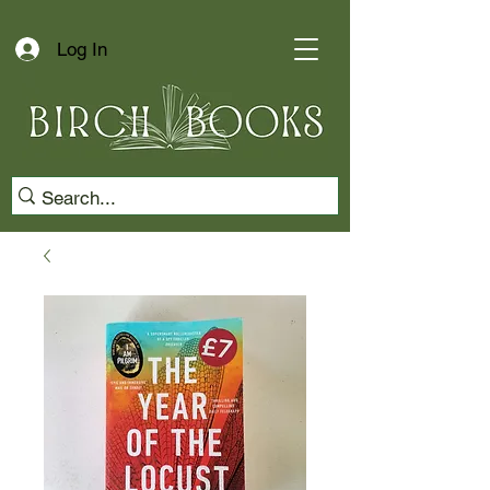
Log In