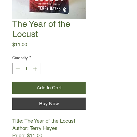
The Year of the
Locust
Price
$11.00
Quantity
*
Add to Cart
Buy Now
Title: The Year of the Locust
Author: Terry Hayes
Price: $11.00