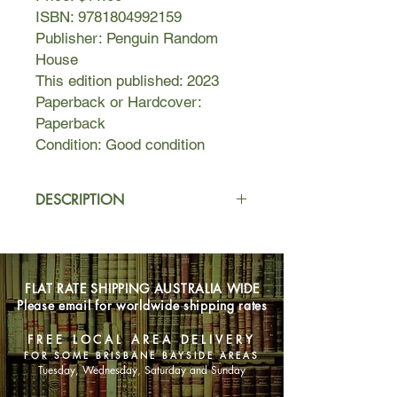
ISBN: 9781804992159
Publisher: Penguin Random
House
This edition published: 2023
Paperback or Hardcover:
Paperback
Condition: Good condition
DESCRIPTION
If, like Kane, you're a Denied Access
Area spy for the CIA, then boundaries
have no meaning. Your function is to
FLAT RATE SHIPPING AUSTRALIA WIDE
go in, do whatever is required, and
Please email for worldwide shipping rates
get out again - by whatever means
necessary. You know when to run,
FREE LOCAL AREA DELIVERY
when to hide - and when to shoot.
FOR SOME BRISBANE BAYSIDE AREAS
But some places don't play by the
Tuesday, Wednesday, Saturday and Sunday
rules. Some places are too