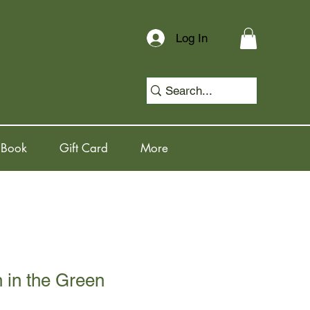
Log In
 Book
Gift Card
More
in the Green