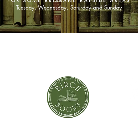
FOR SOME BRISBANE BAYSIDE AREAS
Tuesday, Wednesday, Saturday and Sunday
green that is the col
within an opal, the co
SUBSCRIBE NOW
orror