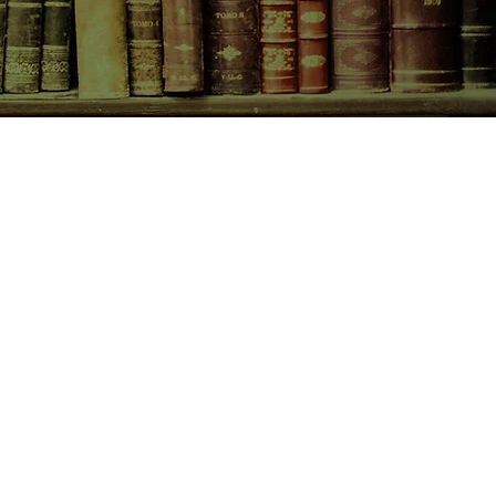
or of envy, the color buried deep
lor of poison....
CONTACT US
birchbooksellers@gmail.com
Facebook
Instagram
Pinterest