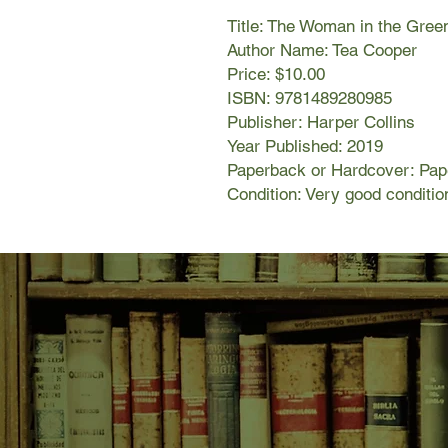
Title: The Woman in the Gree
Author Name: Tea Cooper
Price: $10.00
ISBN: 9781489280985
Publisher: Harper Collins
Year Published: 2019
Paperback or Hardcover: Pa
Condition: Very good conditio