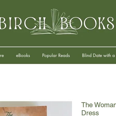
re
eBooks
Popular Reads
Blind Date with a
The Woman 
Dress