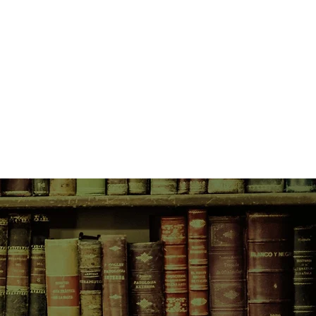
expected arrival of Captain Stefan
t to retrieve what could be
 precipitates Della's return to Sydney
of Wonders, where she discovers
ordelia, is selling more than
ors. Strange things are afoot and
er's web, is caught up in events with
uences....
waitress Fleur Richards inherits
ustralia from her husband, Hugh,
wants nothing to do with it. After all,
n Hugh really is dead. But Hugh's
and so she finds herself ensconced
 on Hunter St, Sydney, the
 Hawkesbury property and an old
late and boarded up.
er inheritance unravels, Fleur finds
ny of a damaged returned soldier
 thread that takes her deep into
at could unravel a mystery
and a woman in a green dress; a