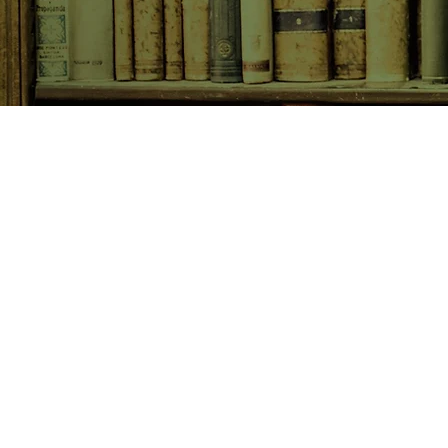
SHOP NOW
Animals
Art & Architecture
Australiana
Australian Authors
Biography & Memoir
Children's Fiction
Classics
Cookery & Baking
Crime, Thriller, Mystery & H
Essays