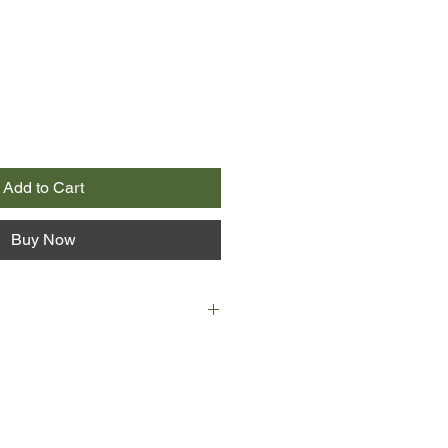
Add to Cart
Buy Now
NSW
 at the loss of her parents, is holed
oves best: the beautiful Hawkesbury
Happiest following the trade her
xidermy, Della has no wish to return