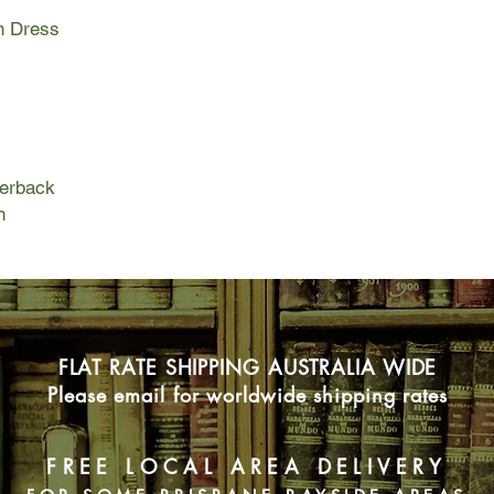
to Sydney. But the un
n Dress
von Richter on a ques
Australia's first opal
and her Curio Shop 
her enigmatic aunt, C
curiosities to collect
Della, a fly in a spid
unimaginable conseq
perback
1919 Sydney, NSW
n
When London teashop 
land and wealth in A
killed in the war, she 
accepting it will mea
lawyer is insistent, 
in the Berkeley Hotel
reluctant owner of a
FLAT RATE SHIPPING AUSTRALIA WIDE
curio shop, now deso
Please email for worldwide shipping rates
As the real story of h
herself in the compa
named Kip, holding a
FREE LOCAL AREA DELIVERY
the past, a thread th
surrounding an opal 