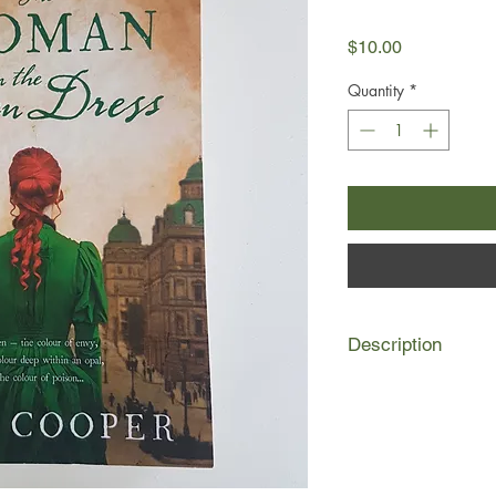
Price
$10.00
Quantity
*
Description
1853 Mogo Creek, 
Della Atterton, bereft
up in the place she l
in New South Wales. 
father taught her, ta