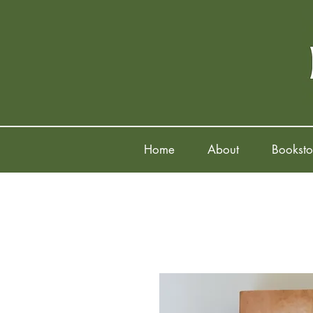
Home
About
Booksto