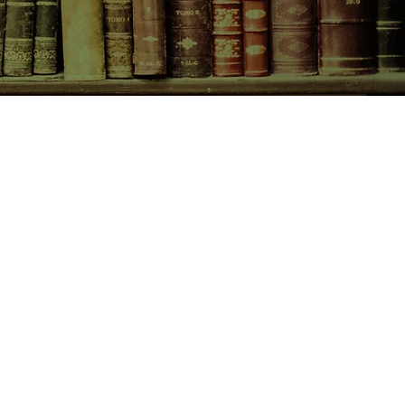
begins to tell him the story of
cades earlier - and the love that
she never could have imagined for
CONTACT US
birchbooksellers@gmail.com
Facebook
Instagram
Pinterest