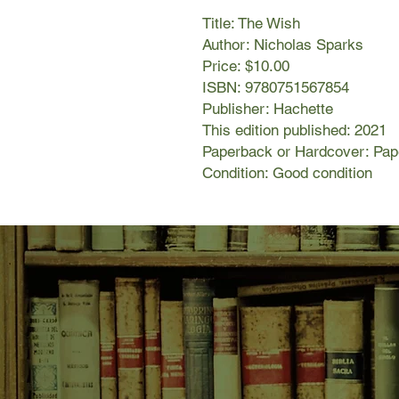
Title: The Wish
Author: Nicholas Sparks
Price: $10.00
ISBN: 9780751567854
Publisher: Hachette
This edition published: 2021
Paperback or Hardcover: Pa
Condition: Good condition