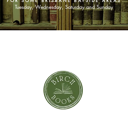
FOR SOME BRISBANE BAYSIDE AREAS
season together, she 
Tuesday, Wednesday, Saturday and Sunday
another Christmas, de
set her on a course 
herself.
SUBSCRIBE NOW
orror