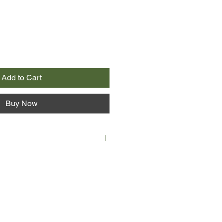
Add to Cart
Buy Now
at changed everything for Maggie
 turned 16 and was sent away to
e barely knew in Ocracoke, a remote
olina's Outer Banks. Lonely and
ink only of the friends and family
ntil one day her aunt introduces
, one of the few teenagers on the