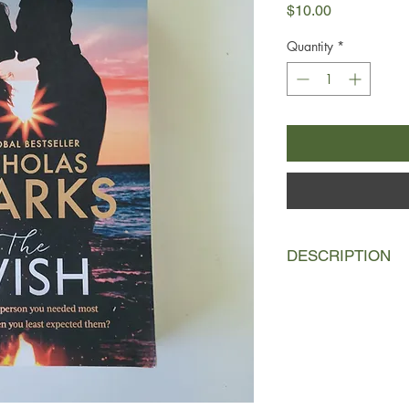
Price
$10.00
Quantity
*
DESCRIPTION
1996 was the year th
Dawes - the year she
live with an aunt sh
village on North Car
miserable, she can th
she'd left behind … u
her to Bryce Trickett