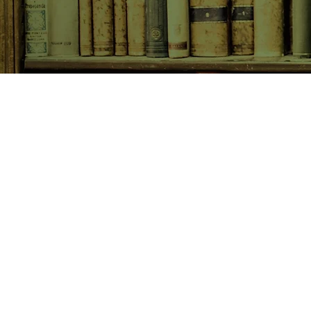
SHOP NOW
Animals
Art & Architecture
Australiana
Australian Authors
Biography & Memoir
Children's Fiction
Classics
Cookery & Baking
Crime, Thriller, Mystery & H
Essays