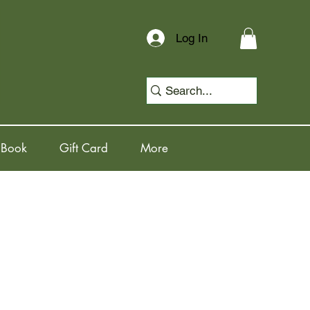
Log In
 Book
Gift Card
More