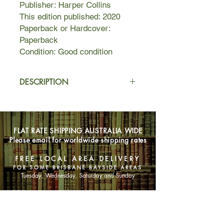
Publisher: Harper Collins
This edition published: 2020
Paperback or Hardcover:
Paperback
Condition: Good condition
DESCRIPTION
Meet Jane. Newly arrived to
Birmingham, Alabama, Jane is a
broke dog-walker in Thornfield
FLAT RATE SHIPPING AUSTRALIA WIDE
Estates––a gated community full of
Please email for worldwide shipping rates
McMansions, shiny SUVs, and bored
housewives. The kind of place where
FREE LOCAL AREA DELIVERY
no one will notice if Jane lifts the
FOR SOME BRISBANE BAYSIDE AREAS
discarded tchotchkes and jewelry off
Tuesday, Wednesday, Saturday and Sunday
the side tables of her well-heeled
clients. Where no one will think to ask
SHOP NOW
if Jane is her real name.