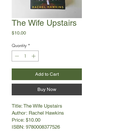
The Wife Upstairs
Price
$10.00
Quantity
*
Add to Cart
Buy Now
Title: The Wife Upstairs
Author: Rachel Hawkins
Price: $10.00
ISBN: 9780008377526