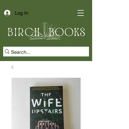
Log In