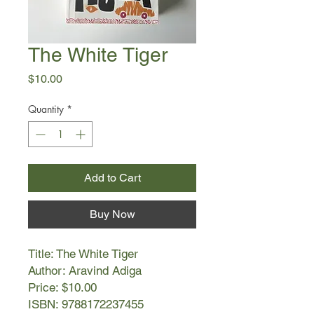
The White Tiger
Price
$10.00
Quantity
*
Add to Cart
Buy Now
Title: The White Tiger
Author: Aravind Adiga
Price: $10.00
ISBN: 9788172237455