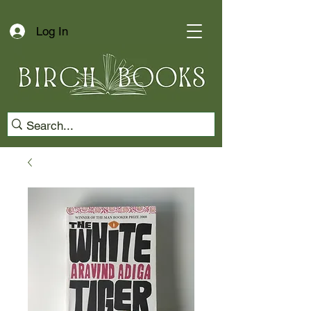
Log In