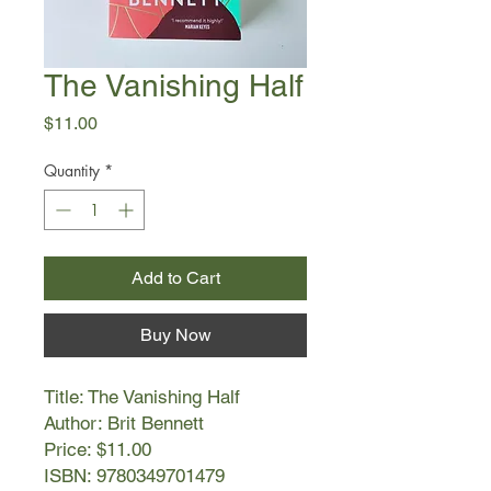
The Vanishing Half
Price
$11.00
Quantity
*
Add to Cart
Buy Now
Title: The Vanishing Half
Author: Brit Bennett
Price: $11.00
ISBN: 9780349701479