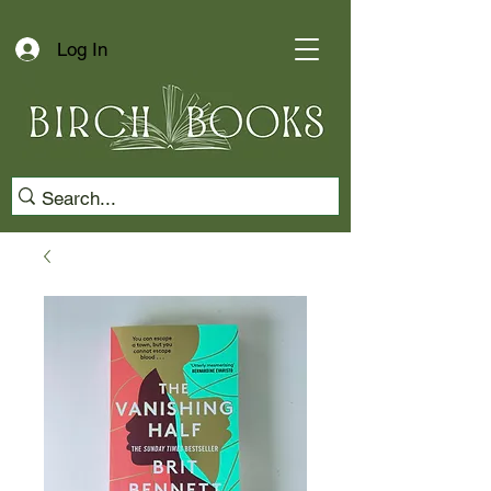
Log In