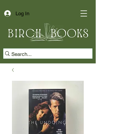
Log In