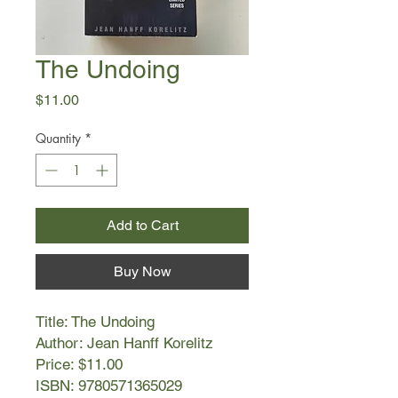
The Undoing
Price
$11.00
Quantity
*
Add to Cart
Buy Now
Title: The Undoing
Author: Jean Hanff Korelitz
Price: $11.00
ISBN: 9780571365029