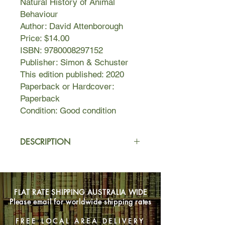
Natural History of Animal
Behaviour
Author: David Attenborough
Price: $14.00
ISBN: 9780008297152
Publisher: Simon & Schuster
This edition published: 2020
Paperback or Hardcover:
Paperback
Condition: Good condition
DESCRIPTION
The Trials of Life surveys the last and
most dramatic of these. Every animal,
whether rat or rattlesnake, lobster or
FLAT RATE SHIPPING AUSTRALIA WIDE
llama or a human being, must during
Please email for worldwide shipping rates
the course of its life face a series of
problems - growing up and collecting
FREE LOCAL AREA DELIVERY
food, finding its way around and