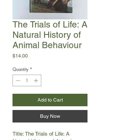
The Trials of Life: A
Natural History of
Animal Behaviour
Price
$14.00
Quantity
*
Add to Cart
Buy Now
Title: The Trials of Life: A