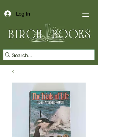
Log In