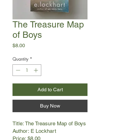
The Treasure Map
of Boys
Price
$8.00
Quantity
*
Add to Cart
Buy Now
Title: The Treasure Map of Boys
Author: E Lockhart
Price: $8.00