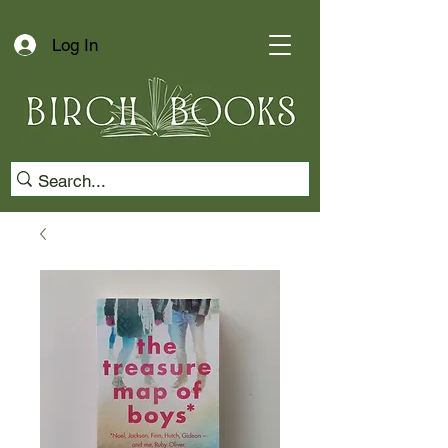
Log In