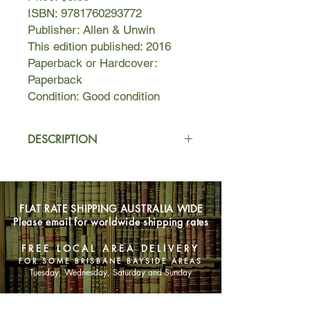
ISBN: 9781760293772
Publisher: Allen & Unwin
This edition published: 2016
Paperback or Hardcover:
Paperback
Condition: Good condition
DESCRIPTION
Things are looking good for Ruby
Oliver. It's the thirty-seventh week
that she's been in the state of
FLAT RATE SHIPPING AUSTRALIA WIDE
Noboyfriend. Ruby's panic attacks are
Please email for worldwide shipping rates
bad, and her love life is even worse,
not to mention the fact that more than
FREE LOCAL AREA DELIVERY
one boy seems to be giving Ruby a
FOR SOME BRISBANE BAYSIDE AREAS
lot of their attention.
Tuesday, Wednesday, Saturday and Sunday
Rumours are flying, and Ruby's