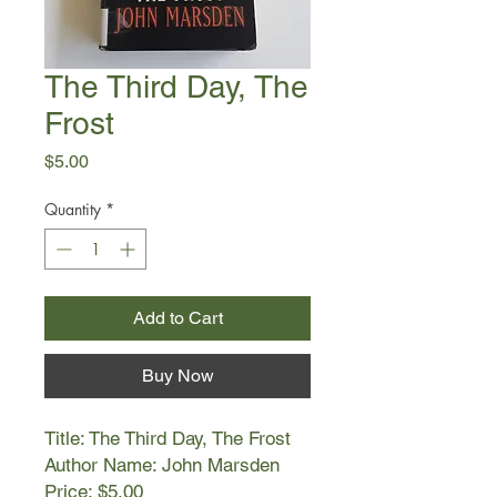
The Third Day, The
Frost
Price
$5.00
Quantity
*
Add to Cart
Buy Now
Title: The Third Day, The Frost
Author Name: John Marsden
Price: $5.00