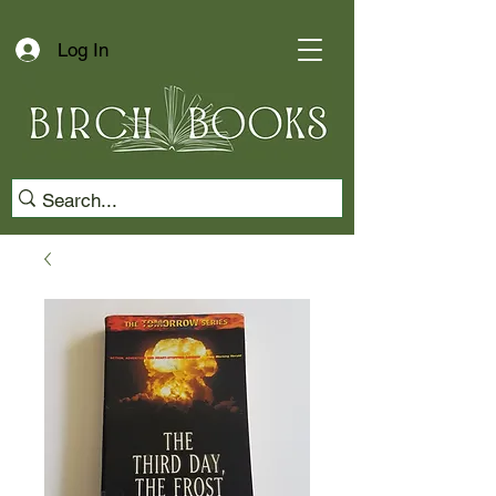
Log In