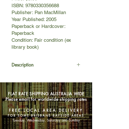
ISBN: 9780330356688
Publisher: Pan MacMillan
Year Published: 2005
Paperback or Hardcover:
Paperback
Condition: Fair condition (ex
library book)
Description
And then there were five....
It has been six long months since
FLAT RATE SHIPPING AUSTRALIA WIDE
Ellie and her friends returned home
Please email for worldwide shipping rates
from a camping trip to find their
families and friends imprisoned by an
FREE LOCAL AREA DELIVERY
enemy that threatens to steal
FOR SOME BRISBANE BAYSIDE AREAS
Australia's freedom. Only they can
Tuesday, Wednesday, Saturday and Sunday
stop this. Like seasoned soldiers,