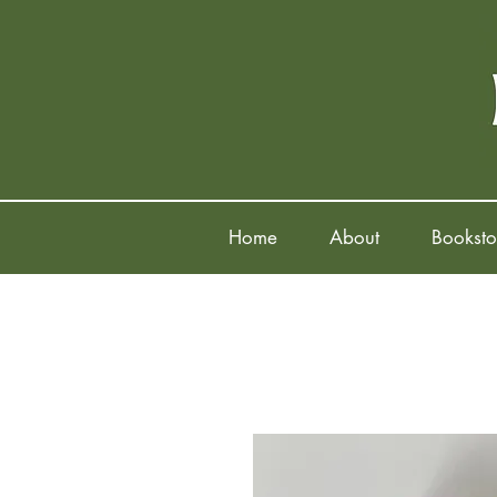
Home
About
Booksto