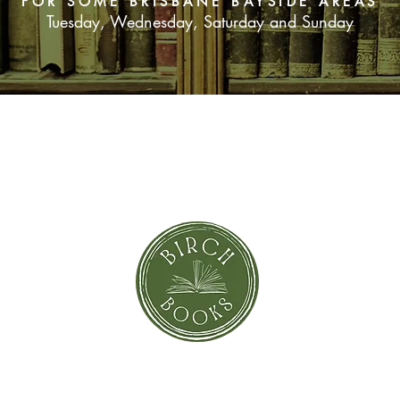
FOR SOME BRISBANE BAYSIDE AREAS
Tuesday, Wednesday, Saturday and Sunday
SUBSCRIBE NOW
orror