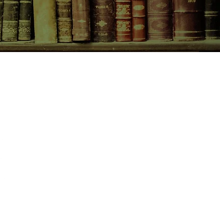
CONTACT US
birchbooksellers@gmail.com
Facebook
Instagram
Pinterest