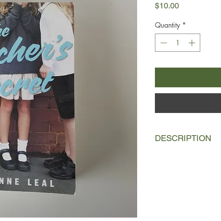
Price
$10.00
Quantity
*
DESCRIPTION
It's a new school year
principal at Brindle P
loves all the kids but
who are struggling a
By the end of the ter
forced into an early 