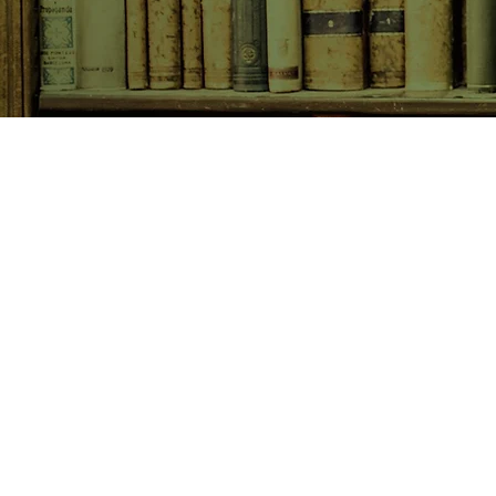
SHOP NOW
Animals
Art & Architecture
Australiana
Australian Authors
Biography & Memoir
Children's Fiction
Classics
Cookery & Baking
Crime, Thriller, Mystery & H
Essays