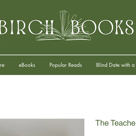
re
eBooks
Popular Reads
Blind Date with a
The Teacher