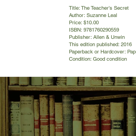
Title: The Teacher's Secret
Author: Suzanne Leal
Price: $10.00
ISBN: 9781760290559
Publisher: Allen & Unwin
This edition published: 2016
Paperback or Hardcover: Pa
Condition: Good condition