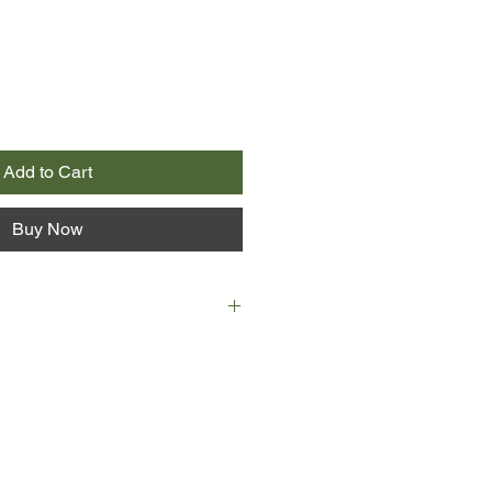
Add to Cart
Buy Now
, and Terry Pritchard, assistant
ublic School, is glad to be back. He
 has a soft spot for the students
nd vulnerable.
m, however, Terry finds himself
retirement, which is as shocking to