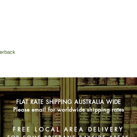
the school community 
Nina Foreman, still r
and complications at 
chance to transfer to
Terry's class. There 
resentful and disrupt
responsible for the a
perback
teacher.
FLAT RATE SHIPPING AUSTRALIA WIDE
Please email for worldwide shipping rates
FREE LOCAL AREA DELIVERY