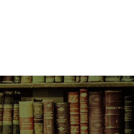
as it is devastating to him.
eeling from her recent separation
her previous school, jumps at the
 Brindle Public and take over
she is confronted by a group of
ive students who hold her
brupt departure of their much loved