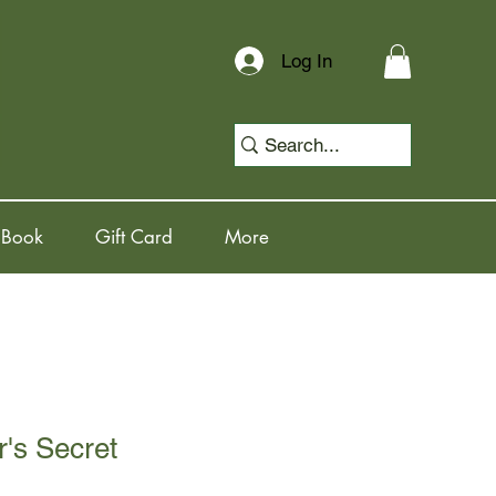
Log In
 Book
Gift Card
More
's Secret