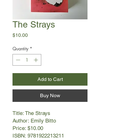
The Strays
Price
$10.00
Quantity
*
Add to Cart
Buy Now
Title: The Strays
Author: Emily Bitto
Price: $10.00
ISBN: 9781922213211