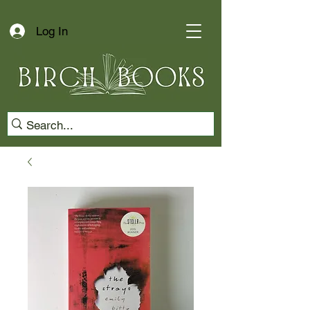
Log In