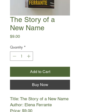
The Story of a
New Name
Price
$9.00
Quantity
*
Add to Cart
Buy Now
Title: The Story of a New Name
Author: Elena Ferrante
Price: $9.00