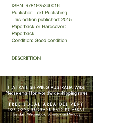
ISBN: 9781925240016
Publisher: Text Publishing
This edition published: 2015
Paperback or Hardcover:
Paperback
Condition: Good condition
DESCRIPTION
Lila has recently married and made
her entree into the family business;
Elena, meanwhile, continues her
FLAT RATE SHIPPING AUSTRALIA WIDE
studies and her exploration of the
Please email for worldwide shipping rates
world beyond the neighbourhood that
she so often finds stifling. Love,
FREE LOCAL AREA DELIVERY
jealousy, family, freedom,
FOR SOME BRISBANE BAYSIDE AREAS
commitment, and above all friendship:
Tuesday, Wednesday, Saturday and Sunday
these are signs under which both
women live out this phase in their