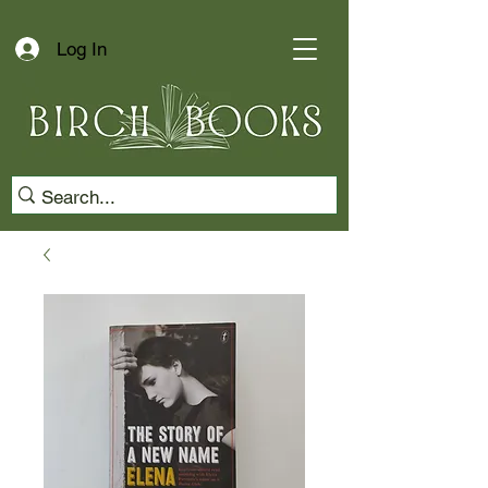
Log In