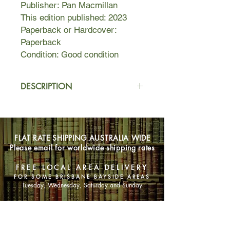
Publisher: Pan Macmillan
This edition published: 2023
Paperback or Hardcover:
Paperback
Condition: Good condition
DESCRIPTION
Picture a lovely cottage on a cliff, with
sloping lawns, walking paths, and
beautiful flowers. It’s Gabe and Pippa
FLAT RATE SHIPPING AUSTRALIA WIDE
Gerard’s dream home in a sleepy
Please email for worldwide shipping rates
coastal town. But their perfect house
hides something sinister. The tall cliffs
FREE LOCAL AREA DELIVERY
have become a popular spot for
FOR SOME BRISBANE BAYSIDE AREAS
people to end their lives. Over the
Tuesday, Wednesday, Saturday and Sunday
past several months, Gabe comes to
their rescue, literally talking them off
SHOP NOW
the ledge.