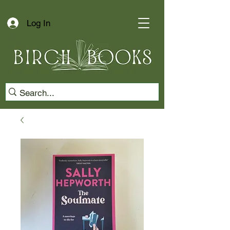
Log In