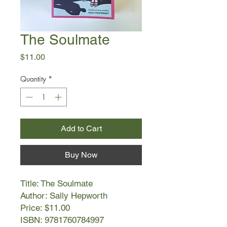
The Soulmate
Price
$11.00
Quantity
*
Add to Cart
Buy Now
Title: The Soulmate
Author: Sally Hepworth
Price: $11.00
ISBN: 9781760784997