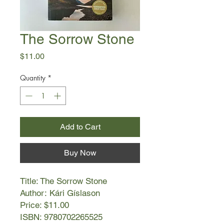
The Sorrow Stone
Price
$11.00
Quantity
*
Add to Cart
Buy Now
Title: The Sorrow Stone
Author: Kári Gíslason
Price: $11.00
ISBN: 9780702265525