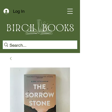
Log In