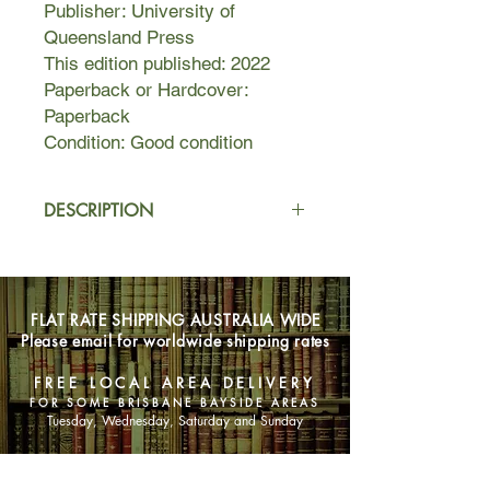
Publisher: University of
Queensland Press
This edition published: 2022
Paperback or Hardcover:
Paperback
Condition: Good condition
DESCRIPTION
After committing an audacious act of
revenge for her brother’s murder,
Disa flees with her son Sindri through
FLAT RATE SHIPPING AUSTRALIA WIDE
the fjords of Iceland. She has already
Please email for worldwide shipping rates
endured the death of her loved ones.
Now she must run to save her son,
FREE LOCAL AREA DELIVERY
and her honour.
FOR SOME BRISBANE BAYSIDE AREAS
Tuesday, Wednesday, Saturday and Sunday
In a society where betrayals and
revenge killings are rife, all Disa has
SHOP NOW
is her pride and her courage. Will it be