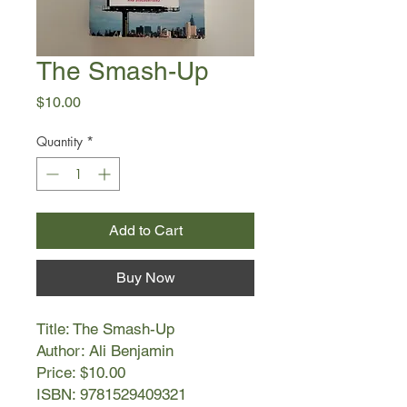
The Smash-Up
Price
$10.00
Quantity
*
Add to Cart
Buy Now
Title: The Smash-Up
Author: Ali Benjamin
Price: $10.00
ISBN: 9781529409321