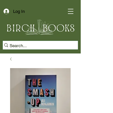
Log In