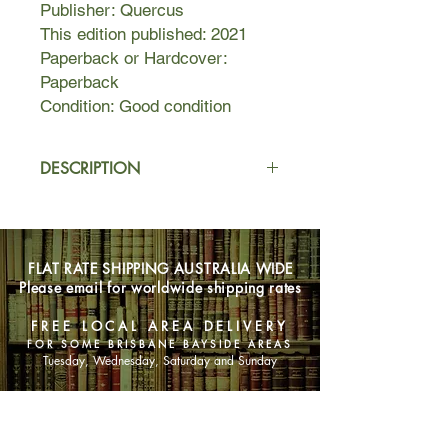
Publisher: Quercus
This edition published: 2021
Paperback or Hardcover:
Paperback
Condition: Good condition
DESCRIPTION
Life for Ethan and Zo used to be
simple. Ethan co-founded a lucrative
media start-up, and Zo was well on
FLAT RATE SHIPPING AUSTRALIA WIDE
her way to becoming a successful
Please email for worldwide shipping rates
filmmaker. Then they moved to a rural
community for a little more tranquility-
FREE LOCAL AREA DELIVERY
-or so they thought.
FOR SOME BRISBANE BAYSIDE AREAS
Tuesday, Wednesday, Saturday and Sunday
When newfound political activism
transforms Zo into a barely
SHOP NOW
recognizable ball of outrage and
#MeToo allegations rock his old firm,