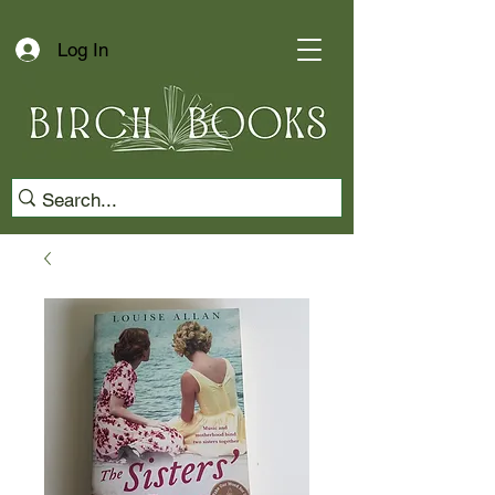
Log In