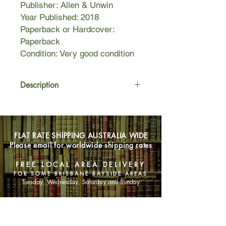
Publisher: Allen & Unwin
Year Published: 2018
Paperback or Hardcover:
Paperback
Condition: Very good condition
Description
As children, Ida loves looking after
her younger sister, Nora, but when
their beloved father dies in 1926,
FLAT RATE SHIPPING AUSTRALIA WIDE
everything changes. The two young
Please email for worldwide shipping rates
girls move in with their grandmother
who is particularly encouraging of
FREE LOCAL AREA DELIVERY
Nora's musical talent. Nora eventually
FOR SOME BRISBANE BAYSIDE AREAS
follows her dream of a brilliant
Tuesday, Wednesday, Saturday and Sunday
musical career, while Ida takes a job
as a nanny and their lives become
SHOP NOW
quite separate.