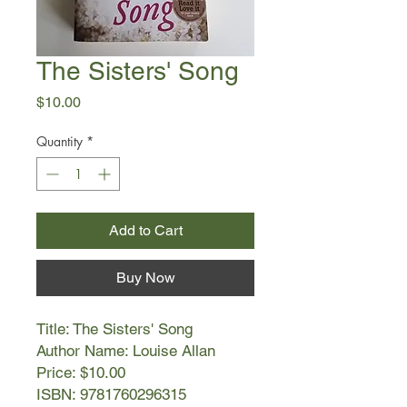
The Sisters' Song
Price
$10.00
Quantity
*
Add to Cart
Buy Now
Title: The Sisters' Song
Author Name: Louise Allan
Price: $10.00
ISBN: 9781760296315