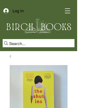
Log In