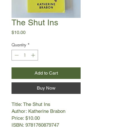
The Shut Ins
Price
$10.00
Quantity
*
Add to Cart
Buy Now
Title: The Shut Ins
Author: Katherine Brabon
Price: $10.00
ISBN: 9781760879747