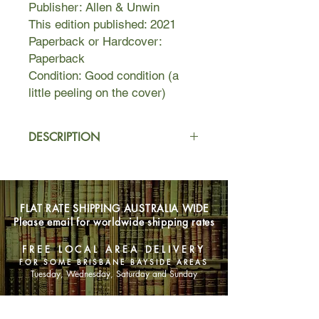
Publisher: Allen & Unwin
This edition published: 2021
Paperback or Hardcover:
Paperback
Condition: Good condition (a
little peeling on the cover)
DESCRIPTION
Mai and Hikaru went to school
together in the city of Nagoya, until
Hikaru disappeared when they were
FLAT RATE SHIPPING AUSTRALIA WIDE
eighteen.
Please email for worldwide shipping rates
It is not until ten years later, when Mai
FREE LOCAL AREA DELIVERY
runs into Hikaru's mother, Hiromi
FOR SOME BRISBANE BAYSIDE AREAS
Sato, that she learns Hikaru has
Tuesday, Wednesday, Saturday and Sunday
become a hikikomori, a recluse
unable to leave his bedroom for
SHOP NOW
years. In secret, Hiromi Sato hires