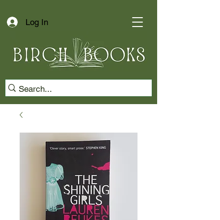
Log In