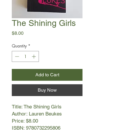
The Shining Girls
Price
$8.00
Quantity
*
Add to Cart
Buy Now
Title: The Shining Girls
Author: Lauren Beukes
Price: $8.00
ISBN: 9780732295806