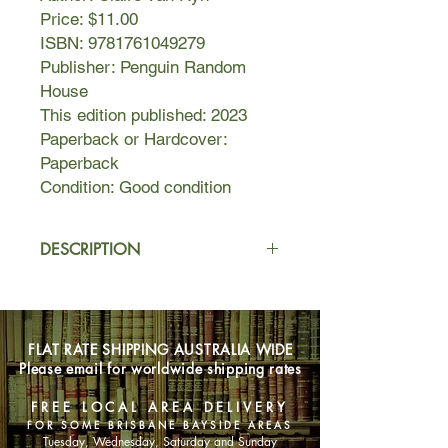
Price: $11.00
ISBN: 9781761049279
Publisher: Penguin Random
House
This edition published: 2023
Paperback or Hardcover:
Paperback
Condition: Good condition
DESCRIPTION
Senior journalist Allira is writing a
story for Folk magazine when she
meets Nora, a nursing home resident
FLAT RATE SHIPPING AUSTRALIA WIDE
with dementia and a doll cradled
Please email for worldwide shipping rates
lovingly in her arms.
Bit by bit, Nora reveals details about
FREE LOCAL AREA DELIVERY
her younger life as a spirited teenage
FOR SOME BRISBANE BAYSIDE AREAS
girl living beneath the Great Western
Tuesday, Wednesday, Saturday and Sunday