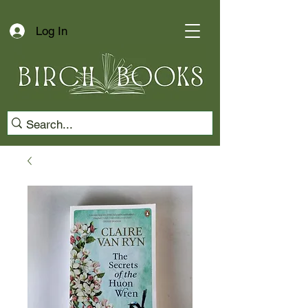
Log In