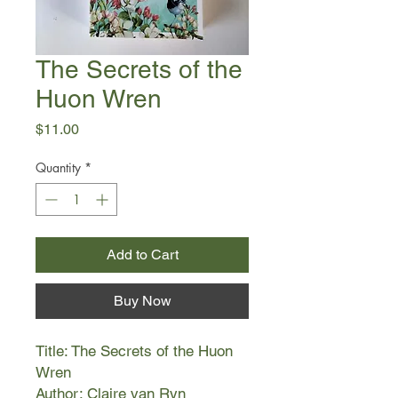
The Secrets of the
Huon Wren
Price
$11.00
Quantity
*
Add to Cart
Buy Now
Title: The Secrets of the Huon
Wren
Author: Claire van Ryn