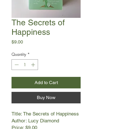
The Secrets of
Happiness
Price
$9.00
Quantity
*
Add to Cart
Buy Now
Title: The Secrets of Happiness
Author: Lucy Diamond
Price: $9.00