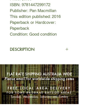
ISBN: 9781447299172
Publisher: Pan Macmillan
This edition published: 2016
Paperback or Hardcover:
Paperback
Condition: Good condition
DESCRIPTION
Stepsisters, Rachel and Becca could
hardly be more different. Rachel is
the successful one: happily married
FLAT RATE SHIPPING AUSTRALIA WIDE
with three children and a great career.
Please email for worldwide shipping rates
Artistic Becca, meanwhile, lurches
from one dead-end job to another
FREE LOCAL AREA DELIVERY
and has given up on love.
FOR SOME BRISBANE BAYSIDE AREAS
But when Rachel doesn't come home
Tuesday, Wednesday, Saturday and Sunday
one night, Becca is called in to
help. Once there, she quickly realises