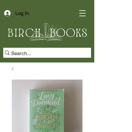
Log In