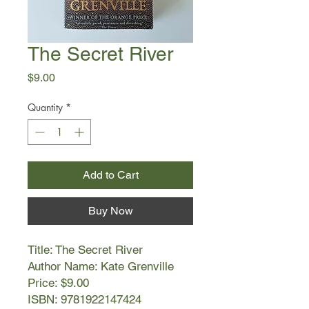
The Secret River
Price
$9.00
Quantity
*
Add to Cart
Buy Now
Title: The Secret River
Author Name: Kate Grenville
Price: $9.00
ISBN: 9781922147424