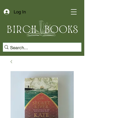
Log In