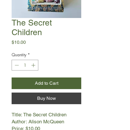
The Secret
Children
Price
$10.00
Quantity
*
Add to Cart
Buy Now
Title: The Secret Children
Author: Alison McQueen
Price: $10.00