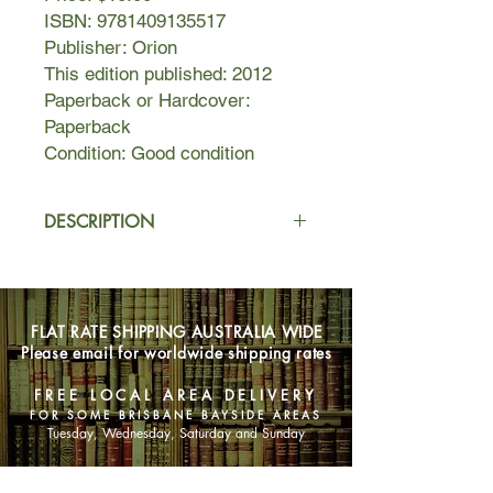
ISBN: 9781409135517
Publisher: Orion
This edition published: 2012
Paperback or Hardcover:
Paperback
Condition: Good condition
DESCRIPTION
Assam, 1925. James MacDonald is a
son of the empire who has no
yearning for England. Running a tea
FLAT RATE SHIPPING AUSTRALIA WIDE
plantation, he loves India and is
Please email for worldwide shipping rates
reluctant to choose a British bride
from the eager crowds sent over. But
FREE LOCAL AREA DELIVERY
when he takes a beautiful young
FOR SOME BRISBANE BAYSIDE AREAS
Indian woman as his courtesan, he
Tuesday, Wednesday, Saturday and Sunday
can little imagine what he has begun.