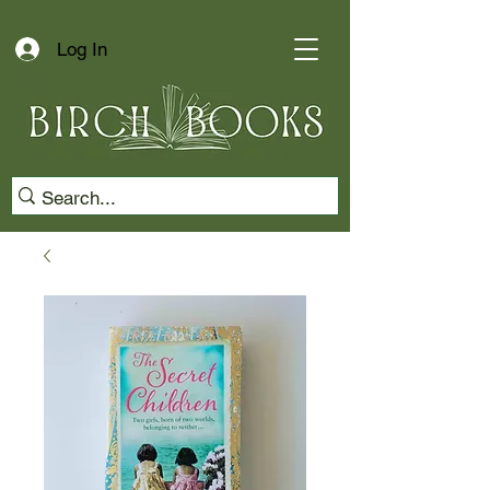
Log In