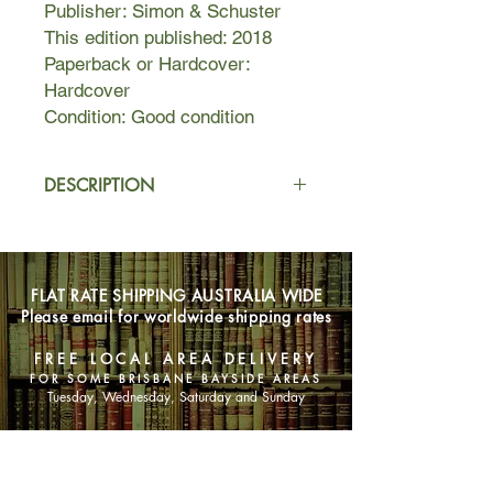
Publisher: Simon & Schuster
This edition published: 2018
Paperback or Hardcover:
Hardcover
Condition: Good condition
DESCRIPTION
Fragments of a Great Secret have
been found in the oral traditions, in
literature, in religions, and
FLAT RATE SHIPPING AUSTRALIA WIDE
philosophies throughout the
Please email for worldwide shipping rates
centuries. For the first time, all the
pieces of The Secret come together
FREE LOCAL AREA DELIVERY
in an incredible revelation that will be
FOR SOME BRISBANE BAYSIDE AREAS
life-transforming for all who
Tuesday, Wednesday, Saturday and Sunday
experience it.
SHOP NOW
In this book, you’ll learn how to use
The Secret in every aspect of your life