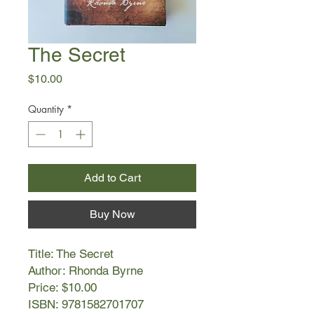
The Secret
Price
$10.00
Quantity
*
Add to Cart
Buy Now
Title: The Secret
Author: Rhonda Byrne
Price: $10.00
ISBN: 9781582701707