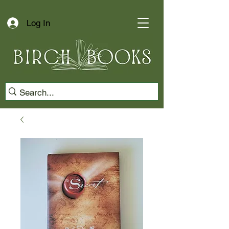
Log In